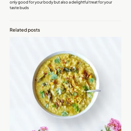
only good for your body but also a delightful treat for your
taste buds
Related posts