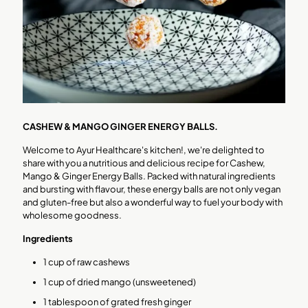
CASHEW & MANGO GINGER ENERGY BALLS.
Welcome to Ayur Healthcare's kitchen!, we're delighted to
share with you a nutritious and delicious recipe for Cashew,
Mango & Ginger Energy Balls. Packed with natural ingredients
and bursting with flavour, these energy balls are not only vegan
and gluten-free but also a wonderful way to fuel your body with
wholesome goodness.
Ingredients
1 cup of raw cashews
1 cup of dried mango (unsweetened)
1 tablespoon of grated fresh ginger