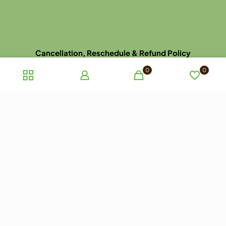
Cancellation, Reschedule & Refund Policy
Disclaimer
0
0
Dispatch, Delivery, Return & Refund Policy
Privacy Policy
Terms and Conditions of Sale
Terms of use
Late Arrival for Appointment Policy
Website Picture Policy
© 2023 ayurhealthcare.com.au. All rights reserved.