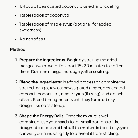
1/4 cup of desiccated coconut (plus extra for coating)
1 tablespoon of coconut oil
1 tablespoon of maple syrup (optional, for added
sweetness)
A pinch of salt
Method
Prepare the Ingredients
: Begin by soaking the dried
mango in warm water for about 15-20 minutes to soften
them. Drain the mango thoroughly after soaking.
Blend the Ingredients
: In a food processor, combine the
soaked mango, raw cashews, grated ginger, desiccated
coconut, coconut oil, maple syrup (if using), and a pinch
of salt. Blend the ingredients until they form a sticky
dough-like consistency.
Shape the Energy Balls
: Once the mixture is well
combined, use your hands to roll small portions of the
dough into bite-sized balls. If the mixture is too sticky, you
can wet your hands slightly to prevent it from sticking.