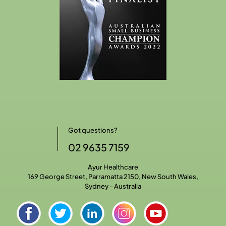
Got questions?
02 9635 7159
Ayur Healthcare
169 George Street, Parramatta 2150, New South Wales,
Sydney - Australia