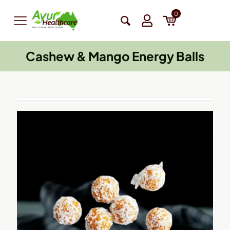
0
Cashew & Mango Energy Balls