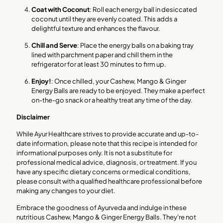
Coat with Coconut
: Roll each energy ball in desiccated
coconut until they are evenly coated. This adds a
delightful texture and enhances the flavour.
Chill and Serve
: Place the energy balls on a baking tray
lined with parchment paper and chill them in the
refrigerator for at least 30 minutes to firm up.
Enjoy!
: Once chilled, your Cashew, Mango & Ginger
Energy Balls are ready to be enjoyed. They make a perfect
on-the-go snack or a healthy treat any time of the day.
Disclaimer
While Ayur Healthcare strives to provide accurate and up-to-
date information, please note that this recipe is intended for
informational purposes only. It is not a substitute for
professional medical advice, diagnosis, or treatment. If you
have any specific dietary concerns or medical conditions,
please consult with a qualified healthcare professional before
making any changes to your diet.
Embrace the goodness of Ayurveda and indulge in these
nutritious Cashew, Mango & Ginger Energy Balls. They're not