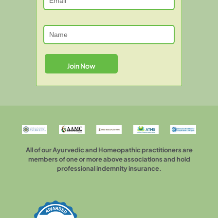
All of our Ayurvedic and Homeopathic practitioners are
members of one or more above associations and hold
professional indemnity insurance.