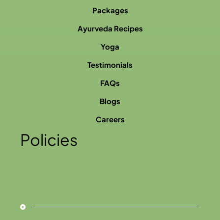
Packages
Ayurveda Recipes
Yoga
Testimonials
FAQs
Blogs
Careers
Policies