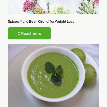
Spiced Mung Bean Khichdi for Weight Loss
Read more