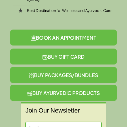
Best Destination for Wellness and Ayurvedic Care.
BOOK AN APPOINTMENT
BUY GIFT CARD
BUY PACKAGES/BUNDLES
BUY AYURVEDIC PRODUCTS
Join Our Newsletter