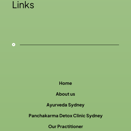
Links
Home
About us
Ayurveda Sydney
Panchakarma Detox Clinic Sydney
Our Practitioner