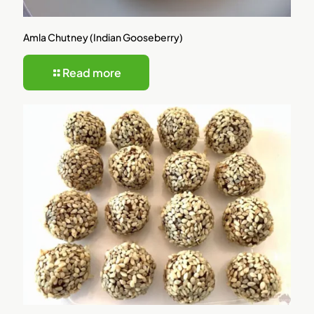
Amla Chutney (Indian Gooseberry)
Read more