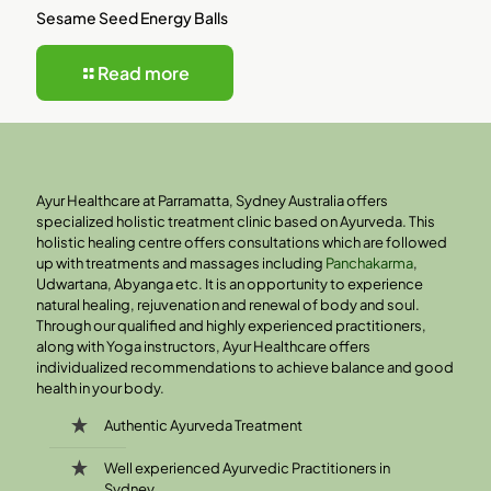
Sesame Seed Energy Balls
Read more
Ayur Healthcare at Parramatta, Sydney Australia offers
specialized holistic treatment clinic based on Ayurveda. This
holistic healing centre offers consultations which are followed
up with treatments and massages including
Panchakarma
,
Udwartana, Abyanga etc. It is an opportunity to experience
natural healing, rejuvenation and renewal of body and soul.
Through our qualified and highly experienced practitioners,
along with Yoga instructors, Ayur Healthcare offers
individualized recommendations to achieve balance and good
health in your body.
Authentic Ayurveda Treatment
Well experienced Ayurvedic Practitioners in
Sydney