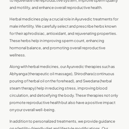
to rejuvenate the reproductive system, improve sperm quality
and motility, and enhance overall reproductive health.
Herbal medicines play a crucial role in Ayurvedic treatments for
male infertility. We carefully select and prescribe herbs known
for their aphrodisiac, antioxidant, and rejuvenating properties.
These herbs help in improving sperm count, enhancing
hormonal balance, and promoting overall reproductive
wellness.
Along with herbal medicines, our Ayurvedic therapies such as
Abhyanga (therapeutic oil massage), Shirodhara (continuous
pouring of herbal oil on the forehead), and Swedana (herbal
steam therapy) help in reducing stress, improving blood
circulation, and detoxifying the body. These therapies not only
promote reproductive health but also have a positive impact
on your overall well-being.
In addition to personalized treatments, we provide guidance
on a fertility-friendly diet and lifestyle modifications. Our