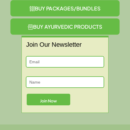
BUY PACKAGES/BUNDLES
BUY AYURVEDIC PRODUCTS
Join Our Newsletter