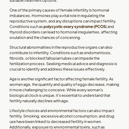
suitable treatment options.
One of the primary causes of female infertility is hormonal
imbalances. Hormones play a vital role in regulating the
reproductive system, and any disruptions can impact fertility.
Conditions such as
polycystic ovary syndrome (PCOS
) and
thyroid disorders can lead to hormonal irregularities, affecting
ovulation and the chances of conceiving.
Structural abnormalities in the reproductive organs can also
contribute to infertility. Conditions such as endometriosis,
fibroids, or blocked fallopian tubes can impede the
fertilization process. Seeking medical advice and diagnosis is
crucial to identify and address these issues effectively.
Age is another significant factor affecting female fertility. As
women age, the quantity and quality of eggs decrease, making
it more challenging to conceive. While every woman's
biological clock is unique, it's essential to understand that
fertility naturally declines with age.
Lifestyle choices and environmental factors can also impact
fertility. Smoking, excessive alcohol consumption, and drug
use have been linked to decreased fertility in women.
Additionally, exposure to environmental toxins, such as