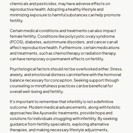
chemicals and pesticides, may have adverse effects on
reproductive health. Adopting a healthy lifestyle and
minimizing exposure to harmful substances can help promote
fertility.
Certain medical conditions and treatments can also impact
female fertility. Conditions like polycystic ovary syndrome
(PCOS), diabetes, autoimmune disorders, and cancer can all
affect reproductive health. Furthermore, certain medications
and treatments, such as chemotherapy or radiation therapy,
can have temporary or permanent effects on fertility.
Psychological factors should not be overlooked either. Stress,
anxiety, and emotional distress can interfere with the hormonal
balance necessary for conception. Seeking support through
counseling or mindfulness practices can be beneficial for
overall well-being and fertility.
It's important to remember that infertility is not a definitive
outcome. Modern medical advancements, along with holistic
approaches like Ayurvedic treatments, provide hope and
solutions for individuals struggling with infertility. By seeking
guidance from fertility specialists, exploring alternative
therapies, and making necessary lifestyle adjustments,