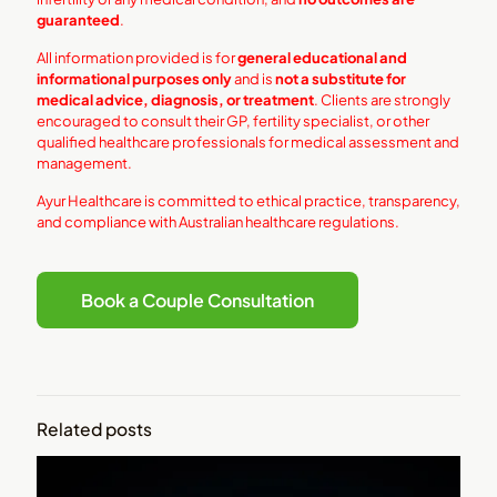
guaranteed
.
All information provided is for
general educational and
informational purposes only
and is
not a substitute for
medical advice, diagnosis, or treatment
. Clients are strongly
encouraged to consult their GP, fertility specialist, or other
qualified healthcare professionals for medical assessment and
management.
Ayur Healthcare is committed to ethical practice, transparency,
and compliance with Australian healthcare regulations.
Book a Couple Consultation
Related posts