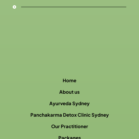
Home
About us
Ayurveda Sydney
Panchakarma Detox Clinic Sydney
Our Practitioner
Packages