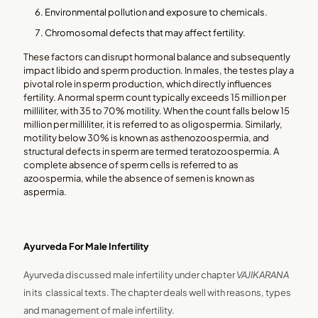
Environmental pollution and exposure to chemicals.
Chromosomal defects that may affect fertility.
These factors can disrupt hormonal balance and subsequently
impact libido and sperm production. In males, the testes play a
pivotal role in sperm production, which directly influences
fertility. A normal sperm count typically exceeds 15 million per
milliliter, with 35 to 70% motility. When the count falls below 15
million per milliliter, it is referred to as oligospermia. Similarly,
motility below 30% is known as asthenozoospermia, and
structural defects in sperm are termed teratozoospermia. A
complete absence of sperm cells is referred to as
azoospermia, while the absence of semen is known as
aspermia.
Ayurveda For Male Infertility
Ayurveda discussed male infertility under chapter
VAJIKARANA
in its classical texts. The chapter deals well with reasons, types
and management of male infertility.