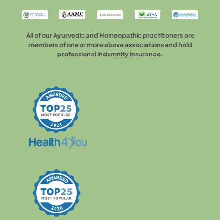
All of our Ayurvedic and Homeopathic practitioners are
members of one or more above associations and hold
professional indemnity insurance.