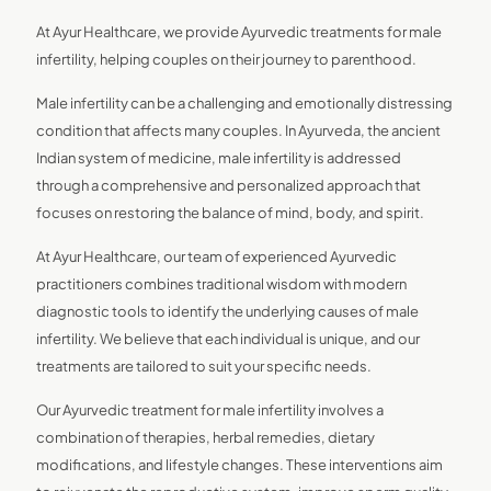
At Ayur Healthcare, we provide Ayurvedic treatments for male
infertility, helping couples on their journey to parenthood.
Male infertility can be a challenging and emotionally distressing
condition that affects many couples. In Ayurveda, the ancient
Indian system of medicine, male infertility is addressed
through a comprehensive and personalized approach that
focuses on restoring the balance of mind, body, and spirit.
At Ayur Healthcare, our team of experienced Ayurvedic
practitioners combines traditional wisdom with modern
diagnostic tools to identify the underlying causes of male
infertility. We believe that each individual is unique, and our
treatments are tailored to suit your specific needs.
Our Ayurvedic treatment for male infertility involves a
combination of therapies, herbal remedies, dietary
modifications, and lifestyle changes. These interventions aim