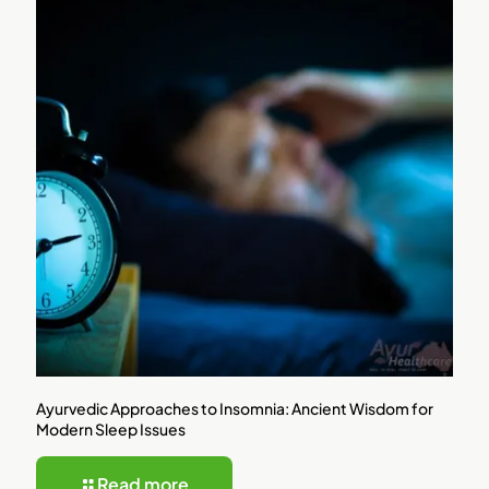
Ayurvedic Approaches to Insomnia: Ancient Wisdom for
Modern Sleep Issues
Read more