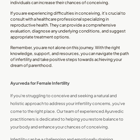
individuals can increase their chances of conceiving.
If you are experiencing difficulties in conceiving, it's crucial to
consult with a healthcare professional specializing in
reproductive health. They can provide a comprehensive
evaluation, diagnose any underlying conditions, and suggest
appropriate treatment options.
Remember, you are not alone on this journey. With the right
knowledge, support, and resources, you can navigate the path
of infertility and take positive steps towards achieving your
dream of parenthood.
Ayurveda for Female Infertility
If you're struggling to conceive and seeking a natural and
holistic approach to address your infertility concerns, you've
come to the right place. Our team of experienced Ayurvedic
practitioners is dedicated to helping you restore balance to
your body and enhance your chances of conceiving.
Infertility can be a challenging and emotionally draining