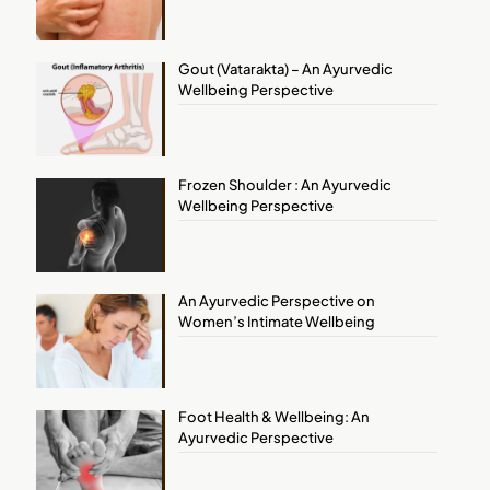
Gout (Vatarakta) – An Ayurvedic
Wellbeing Perspective
Frozen Shoulder : An Ayurvedic
Wellbeing Perspective
An Ayurvedic Perspective on
Women’s Intimate Wellbeing
Foot Health & Wellbeing: An
Ayurvedic Perspective