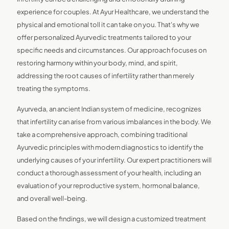
experience for couples. At Ayur Healthcare, we understand the
physical and emotional toll it can take on you. That's why we
offer personalized Ayurvedic treatments tailored to your
specific needs and circumstances. Our approach focuses on
restoring harmony within your body, mind, and spirit,
addressing the root causes of infertility rather than merely
treating the symptoms.
Ayurveda, an ancient Indian system of medicine, recognizes
that infertility can arise from various imbalances in the body. We
take a comprehensive approach, combining traditional
Ayurvedic principles with modern diagnostics to identify the
underlying causes of your infertility. Our expert practitioners will
conduct a thorough assessment of your health, including an
evaluation of your reproductive system, hormonal balance,
and overall well-being.
Based on the findings, we will design a customized treatment