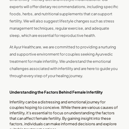
experts will offer dietary recommendations, including specific
foods, herbs, and nutritional supplements that can support
fertility. We will also suggest lifestyle changes such as stress
management techniques, regular exercise, and adequate
sleep, which are essential for reproductive health.
At Ayur Healthcare, we are committed to providing a nurturing
and supportive environment for couples seeking Ayurvedic
treatment for male infertility. We understand the emotional
challenges associated with infertility and are here to guide you
through every step of your healing journey.
Understanding the Factors Behind Female Infertility
Infertility can be a distressing and emotional journey for
couples hoping to conceive. While there are various causes of
infertility, it's essential to focus on understanding the factors
that can affect female fertility. By gaining insight into these
factors, individuals can make informed decisions and explore