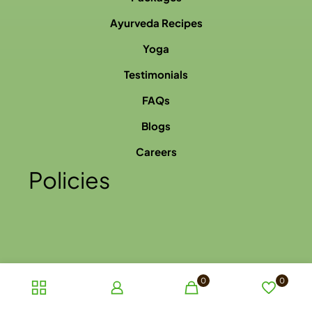
Ayurveda Recipes
Yoga
Testimonials
FAQs
Blogs
Careers
Policies
0
0