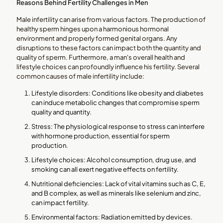
Reasons Behind Fertility Challenges in Men
Male infertility can arise from various factors. The production of
healthy sperm hinges upon a harmonious hormonal
environment and properly formed genital organs. Any
disruptions to these factors can impact both the quantity and
quality of sperm. Furthermore, a man's overall health and
lifestyle choices can profoundly influence his fertility. Several
common causes of male infertility include:
Lifestyle disorders: Conditions like obesity and diabetes
can induce metabolic changes that compromise sperm
quality and quantity.
Stress: The physiological response to stress can interfere
with hormone production, essential for sperm
production.
Lifestyle choices: Alcohol consumption, drug use, and
smoking can all exert negative effects on fertility.
Nutritional deficiencies: Lack of vital vitamins such as C, E,
and B complex, as well as minerals like selenium and zinc,
can impact fertility.
Environmental factors: Radiation emitted by devices.