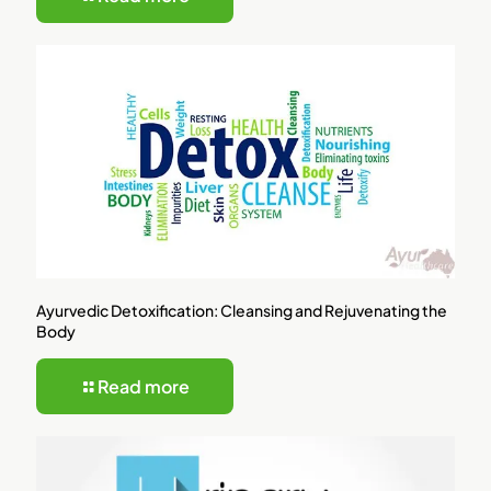
Ayurvedic Detoxification: Cleansing and Rejuvenating the
Body
Read more