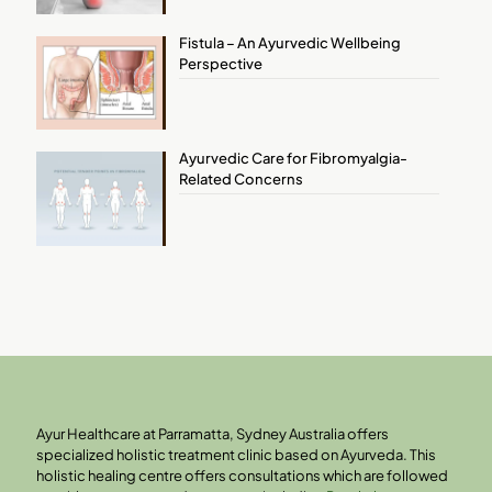
Fistula – An Ayurvedic Wellbeing
Perspective
Ayurvedic Care for Fibromyalgia-
Related Concerns
Ayur Healthcare at Parramatta, Sydney Australia offers
specialized holistic treatment clinic based on Ayurveda. This
holistic healing centre offers consultations which are followed