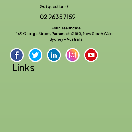
Got questions?
02 9635 7159
Ayur Healthcare
169 George Street, Parramatta 2150, New South Wales,
Sydney - Australia
Links