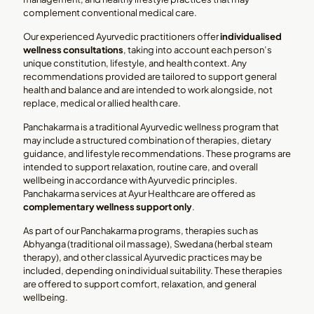
complement conventional medical care.
Our experienced Ayurvedic practitioners offer
individualised
wellness consultations
, taking into account each person’s
unique constitution, lifestyle, and health context. Any
recommendations provided are tailored to support general
health and balance and are intended to work alongside, not
replace, medical or allied health care.
Panchakarma is a traditional Ayurvedic wellness program that
may include a structured combination of therapies, dietary
guidance, and lifestyle recommendations. These programs are
intended to support relaxation, routine care, and overall
wellbeing in accordance with Ayurvedic principles.
Panchakarma services at Ayur Healthcare are offered as
complementary wellness support only
.
As part of our Panchakarma programs, therapies such as
Abhyanga (traditional oil massage), Swedana (herbal steam
therapy), and other classical Ayurvedic practices may be
included, depending on individual suitability. These therapies
are offered to support comfort, relaxation, and general
wellbeing.