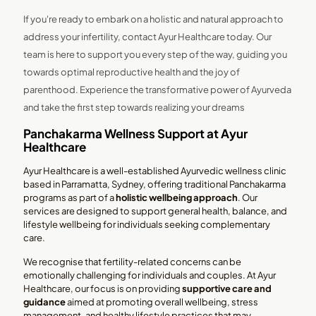
If you're ready to embark on a holistic and natural approach to
address your infertility, contact Ayur Healthcare today. Our
team is here to support you every step of the way, guiding you
towards optimal reproductive health and the joy of
parenthood. Experience the transformative power of Ayurveda
and take the first step towards realizing your dreams
Panchakarma Wellness Support at Ayur
Healthcare
Ayur Healthcare is a well-established Ayurvedic wellness clinic
based in Parramatta, Sydney, offering traditional Panchakarma
programs as part of a
holistic wellbeing approach
. Our
services are designed to support general health, balance, and
lifestyle wellbeing for individuals seeking complementary
care.
We recognise that fertility-related concerns can be
emotionally challenging for individuals and couples. At Ayur
Healthcare, our focus is on providing
supportive care and
guidance
aimed at promoting overall wellbeing, stress
management, and healthy lifestyle practices that may