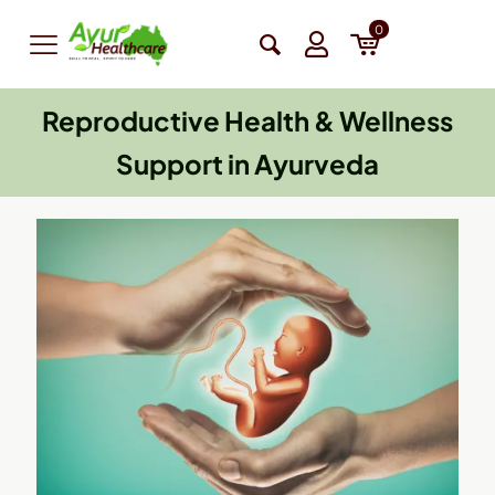
0
Reproductive Health & Wellness
Support in Ayurveda