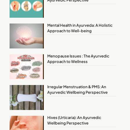
Ayurvedic Perspective
Mental Health in Ayurveda: A Holistic
Approach to Well-being
Menopause Issues : The Ayurvedic
Approach to Wellness
Irregular Menstruation & PMS: An
Ayurvedic Wellbeing Perspective
Hives (Urticaria): An Ayurvedic
Wellbeing Perspective