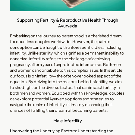
Supporting Fertility & Reproductive Health Through
Ayurveda
Embarking on the journey to parenthood is a cherished dream
for countless couples worldwide. However, the path to
conception can be fraught with unforeseen hurdles, including
infertility. Unlike sterility, which signifies a permanent inability to
conceive, infertility refers to the challenge of achieving
pregnancy after a year of unprotected intercourse. Both men
and women can contribute to this complex issue. In this article,
our focus is on infertility—the often overlooked aspect of the
equation. By delving into the reasons behind infertility, we aim
to shed light on the diverse factors that can impact fertility in
both men and women. Equipped with this knowledge, couples
can explore potential Ayurveda options and strategies to
navigate the realm of infertility, ultimately enhancing their
chances of fulfilling their dream of becoming parents.
Male Infertility
Uncovering the Underlying Factors: Understanding the