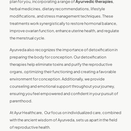
plan for you, incorporating a range of
Ayurvedic therapies
,
herbal medicines, dietary recommendations, lifestyle
modifications, and stress management techniques. These
treatments work synergistically to restore hormonal balance,
improve ovarian function, enhance uterine health, and regulate
the menstrual cycle.
Ayurveda also recognizes the importance of detoxification in
preparing the body for conception. Our detoxification
therapies help eliminate toxins and purify the reproductive
organs, optimizing their functioning and creating a favorable
environment for conception. Additionally, we provide
counseling and emotional support throughout your journey,
ensuring you feel empowered and confident in your pursuit of
parenthood.
At Ayur Healthcare, Our focus on individualized care, combined
with the ancient wisdom of Ayurveda, sets us apart in the field
of reproductive health.