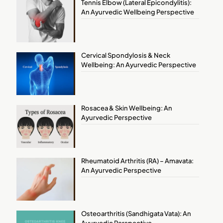
Tennis Elbow (Lateral Epicondylitis):
An Ayurvedic Wellbeing Perspective
Cervical Spondylosis & Neck
Wellbeing: An Ayurvedic Perspective
Rosacea & Skin Wellbeing: An
Ayurvedic Perspective
Rheumatoid Arthritis (RA) – Amavata:
An Ayurvedic Perspective
Osteoarthritis (Sandhigata Vata): An