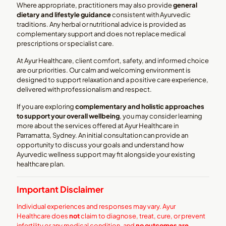
Where appropriate, practitioners may also provide
general
dietary and lifestyle guidance
consistent with Ayurvedic
traditions. Any herbal or nutritional advice is provided as
complementary support and does not replace medical
prescriptions or specialist care.
At Ayur Healthcare, client comfort, safety, and informed choice
are our priorities. Our calm and welcoming environment is
designed to support relaxation and a positive care experience,
delivered with professionalism and respect.
If you are exploring
complementary and holistic approaches
to support your overall wellbeing
, you may consider learning
more about the services offered at Ayur Healthcare in
Parramatta, Sydney. An initial consultation can provide an
opportunity to discuss your goals and understand how
Ayurvedic wellness support may fit alongside your existing
healthcare plan.
Important Disclaimer
Individual experiences and responses may vary. Ayur
Healthcare does
not
claim to diagnose, treat, cure, or prevent
infertility or any medical condition, and
no outcomes are