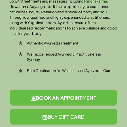
up with treatments and massages including
Panchakarma
,
Udwartana, Abyanga etc. It is an opportunity to experience
natural healing, rejuvenation and renewal of body and soul.
Through our qualified and highly experienced practitioners,
along with Yoga instructors, Ayur Healthcare offers
individualized recommendations to achieve balance and good
health in your body.
Authentic Ayurveda Treatment
Well experienced Ayurvedic Practitioners in
Sydney
Best Destination for Wellness and Ayurvedic Care.
BOOK AN APPOINTMENT
BUY GIFT CARD