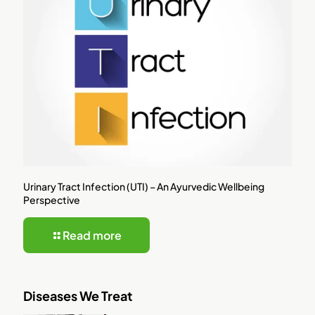
Urinary Tract Infection (UTI) – An Ayurvedic Wellbeing
Perspective
Read more
Diseases We Treat