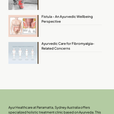
Fistula – An Ayurvedic Wellbeing
Perspective
Ayurvedic Care for Fibromyalgia-
Related Concerns
Ayur Healthcare at Parramatta, Sydney Australia offers
specialized holistic treatment clinic based on Ayurveda. This