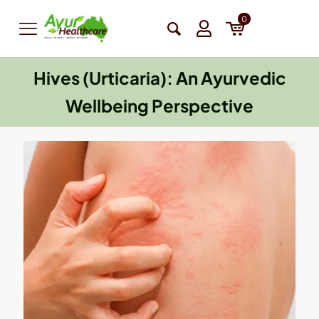
0
Hives (Urticaria): An Ayurvedic
Wellbeing Perspective