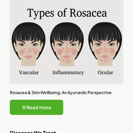
Rosacea & Skin Wellbeing: An Ayurvedic Perspective
Read more
Diseases We Treat