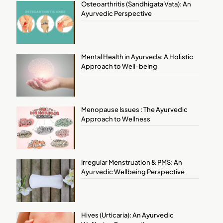
Osteoarthritis (Sandhigata Vata): An
Ayurvedic Perspective
Mental Health in Ayurveda: A Holistic
Approach to Well-being
Menopause Issues : The Ayurvedic
Approach to Wellness
Irregular Menstruation & PMS: An
Ayurvedic Wellbeing Perspective
Hives (Urticaria): An Ayurvedic