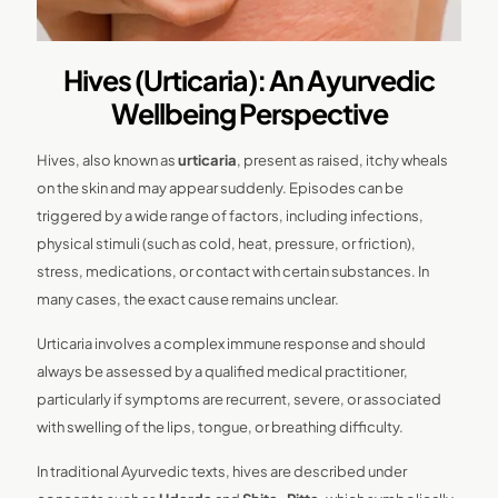
Hives (Urticaria): An Ayurvedic
Wellbeing Perspective
Hives, also known as
urticaria
, present as raised, itchy wheals
on the skin and may appear suddenly. Episodes can be
triggered by a wide range of factors, including infections,
physical stimuli (such as cold, heat, pressure, or friction),
stress, medications, or contact with certain substances. In
many cases, the exact cause remains unclear.
Urticaria involves a complex immune response and should
always be assessed by a qualified medical practitioner,
particularly if symptoms are recurrent, severe, or associated
with swelling of the lips, tongue, or breathing difficulty.
In traditional Ayurvedic texts, hives are described under