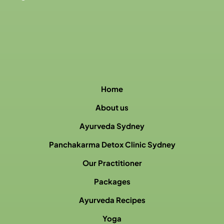
Home
About us
Ayurveda Sydney
Panchakarma Detox Clinic Sydney
Our Practitioner
Packages
Ayurveda Recipes
Yoga