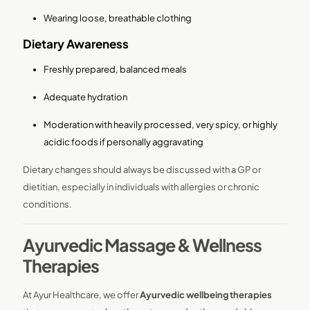
Wearing loose, breathable clothing
Dietary Awareness
Freshly prepared, balanced meals
Adequate hydration
Moderation with heavily processed, very spicy, or highly
acidic foods if personally aggravating
Dietary changes should always be discussed with a GP or
dietitian, especially in individuals with allergies or chronic
conditions.
Ayurvedic Massage & Wellness
Therapies
At Ayur Healthcare, we offer
Ayurvedic wellbeing therapies