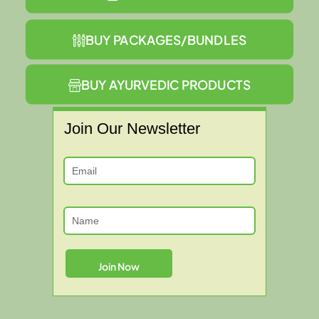
BUY PACKAGES/BUNDLES
BUY AYURVEDIC PRODUCTS
Join Our Newsletter