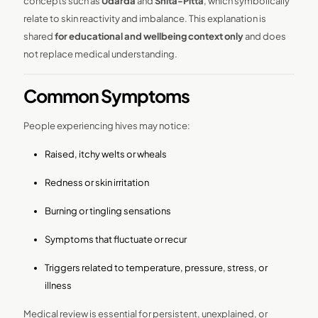
concepts such as
Udarda
and
Shita-Pitta
, which symbolically
relate to skin reactivity and imbalance. This explanation is
shared
for educational and wellbeing context only
and does
not replace medical understanding.
Common Symptoms
People experiencing hives may notice:
Raised, itchy welts or wheals
Redness or skin irritation
Burning or tingling sensations
Symptoms that fluctuate or recur
Triggers related to temperature, pressure, stress, or
illness
Medical review is essential for persistent, unexplained, or