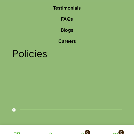
Testimonials
FAQs
Blogs
Careers
Policies
0
0