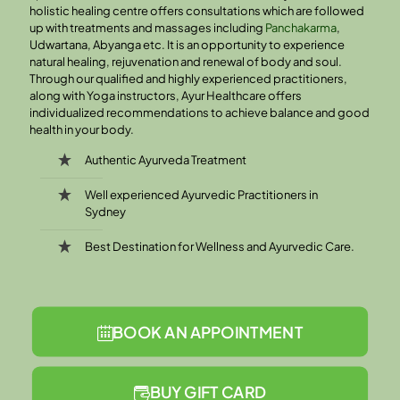
holistic healing centre offers consultations which are followed
up with treatments and massages including
Panchakarma
,
Udwartana, Abyanga etc. It is an opportunity to experience
natural healing, rejuvenation and renewal of body and soul.
Through our qualified and highly experienced practitioners,
along with Yoga instructors, Ayur Healthcare offers
individualized recommendations to achieve balance and good
health in your body.
Authentic Ayurveda Treatment
Well experienced Ayurvedic Practitioners in
Sydney
Best Destination for Wellness and Ayurvedic Care.
BOOK AN APPOINTMENT
BUY GIFT CARD