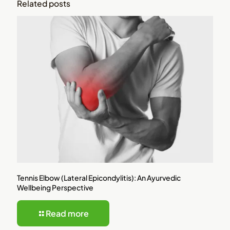
Related posts
Tennis Elbow (Lateral Epicondylitis): An Ayurvedic
Wellbeing Perspective
Read more