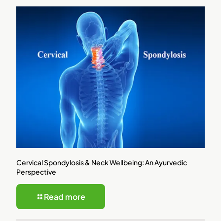
Cervical Spondylosis & Neck Wellbeing: An Ayurvedic
Perspective
Read more