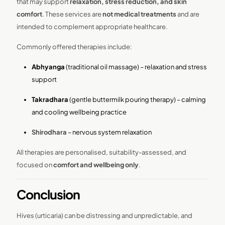
that may support
relaxation, stress reduction, and skin
comfort
. These services are
not medical treatments
and are
intended to complement appropriate healthcare.
Commonly offered therapies include:
Abhyanga
(traditional oil massage) – relaxation and stress
support
Takradhara
(gentle buttermilk pouring therapy) – calming
and cooling wellbeing practice
Shirodhara
– nervous system relaxation
All therapies are personalised, suitability-assessed, and
focused on
comfort and wellbeing only
.
Conclusion
Hives (urticaria) can be distressing and unpredictable, and