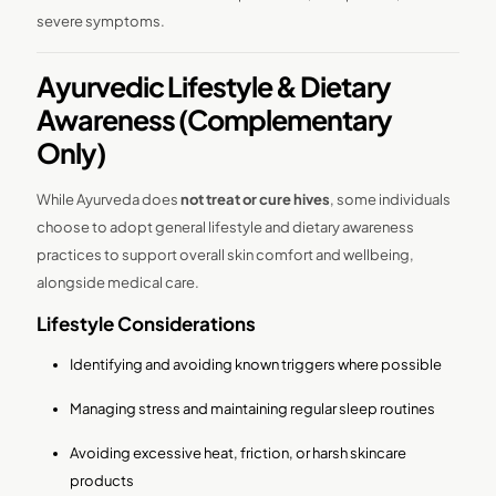
severe symptoms.
Ayurvedic Lifestyle & Dietary
Awareness (Complementary
Only)
While Ayurveda does
not treat or cure hives
, some individuals
choose to adopt general lifestyle and dietary awareness
practices to support overall skin comfort and wellbeing,
alongside medical care.
Lifestyle Considerations
Identifying and avoiding known triggers where possible
Managing stress and maintaining regular sleep routines
Avoiding excessive heat, friction, or harsh skincare
products