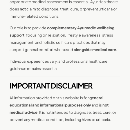
appropriate medical assessment is essential. Ayur Healthcare
does
not
claim to diagnose, treat, cure, or prevent urticaria or
immune-related conditions.
Our role is to provide
complementary Ayurvedic wellbeing
support
, focusing on relaxation, lifestyle awareness, stress
management, and holistic self-care practices that may
support general comfort when used
alongside medical care
.
Individual experiences vary, and professional healthcare
guidance remains essential.
IMPORTANT DISCLAIMER
All information provided on this website is for
general
educational and informational purposes only
and is
not
medical advice
. It is not intended to diagnose, treat, cure, or
prevent any medical condition, including hives or urticaria.