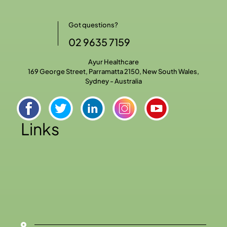
Got questions?
02 9635 7159
Ayur Healthcare
169 George Street, Parramatta 2150, New South Wales,
Sydney - Australia
Links