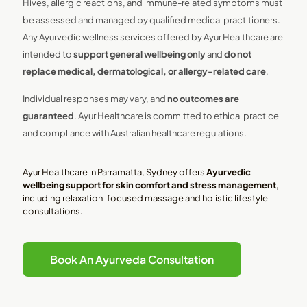
Hives, allergic reactions, and immune-related symptoms must
be assessed and managed by qualified medical practitioners.
Any Ayurvedic wellness services offered by Ayur Healthcare are
intended to
support general wellbeing only
and
do not
replace medical, dermatological, or allergy-related care
.
Individual responses may vary, and
no outcomes are
guaranteed
. Ayur Healthcare is committed to ethical practice
and compliance with Australian healthcare regulations.
Ayur Healthcare in Parramatta, Sydney offers
Ayurvedic
wellbeing support for skin comfort and stress management
,
including relaxation-focused massage and holistic lifestyle
consultations.
Book An Ayurveda Consultation