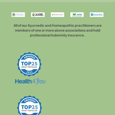
All of our Ayurvedic and Homeopathic practitioners are
members of one or more above associations and hold
professional indemnity insurance.