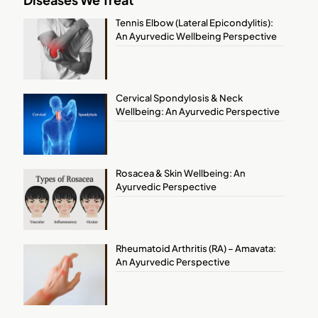
Tennis Elbow (Lateral Epicondylitis):
An Ayurvedic Wellbeing Perspective
Cervical Spondylosis & Neck
Wellbeing: An Ayurvedic Perspective
Rosacea & Skin Wellbeing: An
Ayurvedic Perspective
Rheumatoid Arthritis (RA) – Amavata:
An Ayurvedic Perspective