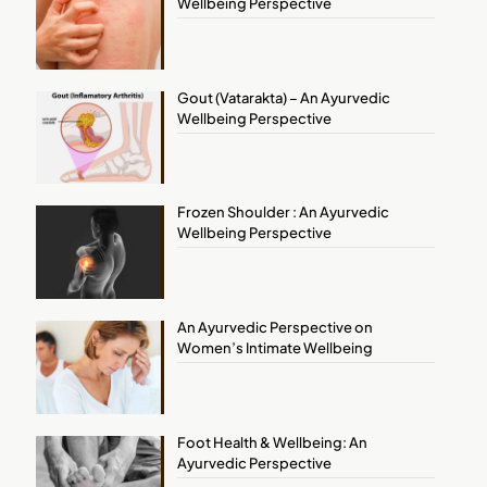
Wellbeing Perspective
Gout (Vatarakta) – An Ayurvedic
Wellbeing Perspective
Frozen Shoulder : An Ayurvedic
Wellbeing Perspective
An Ayurvedic Perspective on
Women’s Intimate Wellbeing
Foot Health & Wellbeing: An
Ayurvedic Perspective