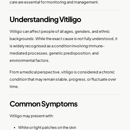
care are essential for monitoring and management.
Understanding Vitiligo
Vitiligo can affect people of all ages, genders, and ethnic
backgrounds. While the exact cause is not fully understood, it
is widely recognised as a condition involving immune-
mediated processes, genetic predisposition, and
environmental factors.
From a medical perspective, vitiligo is considered a chronic
condition that may remain stable, progress, or fluctuate over
time.
Common Symptoms
Vitiligo may present with:
White or light patches on the skin