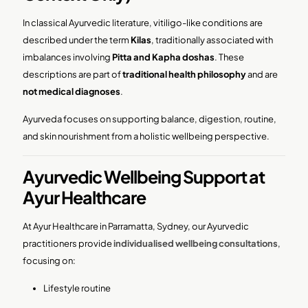
In classical Ayurvedic literature, vitiligo-like conditions are
described under the term
Kilas
, traditionally associated with
imbalances involving
Pitta and Kapha doshas
. These
descriptions are part of
traditional health philosophy
and are
not medical diagnoses
.
Ayurveda focuses on supporting balance, digestion, routine,
and skin nourishment from a holistic wellbeing perspective.
Ayurvedic Wellbeing Support at
Ayur Healthcare
At Ayur Healthcare in Parramatta, Sydney, our Ayurvedic
practitioners provide
individualised wellbeing consultations
,
focusing on:
Lifestyle routine