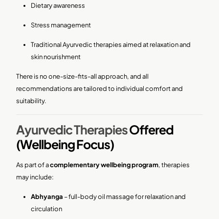
Dietary awareness
Stress management
Traditional Ayurvedic therapies aimed at relaxation and
skin nourishment
There is no one-size-fits-all approach, and all
recommendations are tailored to individual comfort and
suitability.
Ayurvedic Therapies
Offered
(Wellbeing Focus)
As part of a
complementary wellbeing program
, therapies
may include:
Abhyanga
– full-body oil massage for relaxation and
circulation