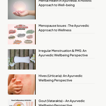
Mental Health in Ayurveda: A Holistic
Approach to Well-being
Menopause Issues : The Ayurvedic
Approach to Wellness
Irregular Menstruation & PMS: An
Ayurvedic Wellbeing Perspective
Hives (Urticaria): An Ayurvedic
Wellbeing Perspective
Gout (Vatarakta) – An Ayurvedic
Wellbeing Perspective