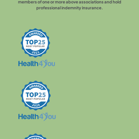
members of one or more above associations and hold
professional indemnity insurance.