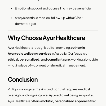
Emotional support and counselling may be beneficial
Always continue medical follow-up with a GP or
dermatologist
Why Choose Ayur Healthcare
Ayur Healthcare is recognised for providing
authentic
Ayurvedic wellbeing services
in Australia. Our focus is on
ethical, personalised, and compliant care
, working alongside
—not in place of—conventional medical management.
Conclusion
Vitiligo is a long-term skin condition that requires medical
oversight and ongoing care. Ayurvedic wellbeing support at
Ayur Healthcare offers a
holistic, personalised approach
that