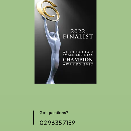
Got questions?
02 9635 7159