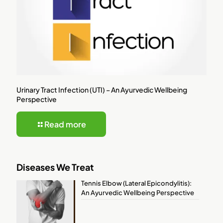
Urinary Tract Infection (UTI) – An Ayurvedic Wellbeing
Perspective
Read more
Diseases We Treat
Tennis Elbow (Lateral Epicondylitis):
An Ayurvedic Wellbeing Perspective