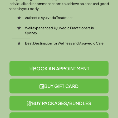
individualized recommendations to achieve balance and good
health in your body.
Authentic Ayurveda Treatment
Well experienced Ayurvedic Practitioners in
Sydney
Best Destination for Wellness and Ayurvedic Care.
BOOK AN APPOINTMENT
BUY GIFT CARD
BUY PACKAGES/BUNDLES