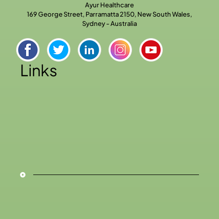
Ayur Healthcare
169 George Street, Parramatta 2150, New South Wales,
Sydney - Australia
Links