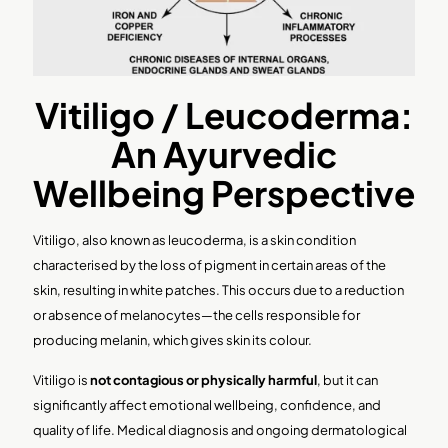
Vitiligo / Leucoderma:
An Ayurvedic
Wellbeing Perspective
Vitiligo, also known as leucoderma, is a skin condition
characterised by the loss of pigment in certain areas of the
skin, resulting in white patches. This occurs due to a reduction
or absence of melanocytes—the cells responsible for
producing melanin, which gives skin its colour.
Vitiligo is
not contagious or physically harmful
, but it can
significantly affect emotional wellbeing, confidence, and
quality of life. Medical diagnosis and ongoing dermatological