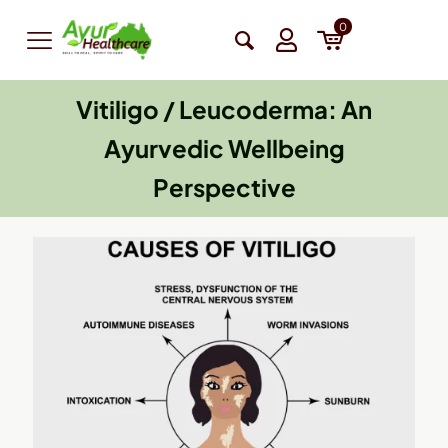
0
Vitiligo / Leucoderma: An
Ayurvedic Wellbeing
Perspective