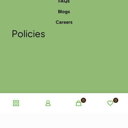
FAQs
Blogs
Careers
Policies
0
0