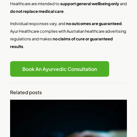
Healthcare are intended to
support general wellbeing only
and
do not replace medical care
.
Individual responses vary, and
no outcomes are guaranteed
.
Ayur Healthcare complies with Australian healthcare advertising
regulations and makes
no claims of cure or guaranteed
results
.
Book An Ayurvedic Consultation
Related posts