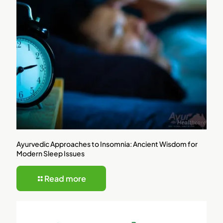
Ayurvedic Approaches to Insomnia: Ancient Wisdom for
Modern Sleep Issues
Read more