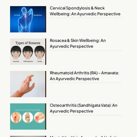
Cervical Spondylosis & Neck
Wellbeing: An Ayurvedic Perspective
Rosacea & Skin Wellbeing: An
Ayurvedic Perspective
Rheumatoid Arthritis (RA) – Amavata:
An Ayurvedic Perspective
Osteoarthritis (Sandhigata Vata): An
Ayurvedic Perspective