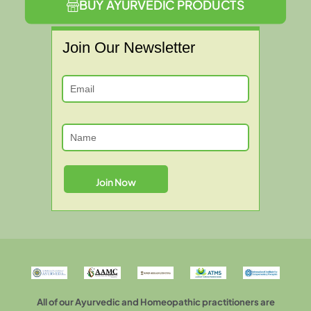
BUY AYURVEDIC PRODUCTS
Join Our Newsletter
All of our Ayurvedic and Homeopathic practitioners are