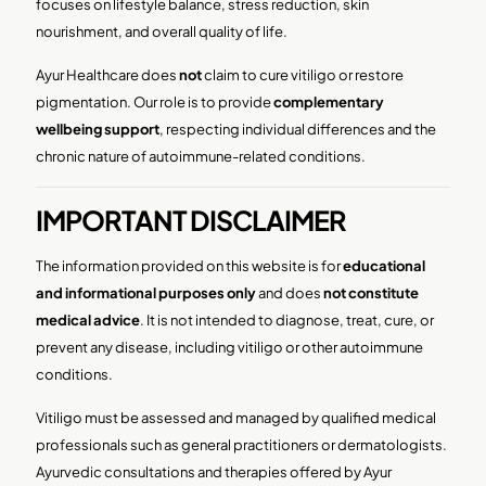
focuses on lifestyle balance, stress reduction, skin
nourishment, and overall quality of life.
Ayur Healthcare does
not
claim to cure vitiligo or restore
pigmentation. Our role is to provide
complementary
wellbeing support
, respecting individual differences and the
chronic nature of autoimmune-related conditions.
IMPORTANT DISCLAIMER
The information provided on this website is for
educational
and informational purposes only
and does
not constitute
medical advice
. It is not intended to diagnose, treat, cure, or
prevent any disease, including vitiligo or other autoimmune
conditions.
Vitiligo must be assessed and managed by qualified medical
professionals such as general practitioners or dermatologists.
Ayurvedic consultations and therapies offered by Ayur