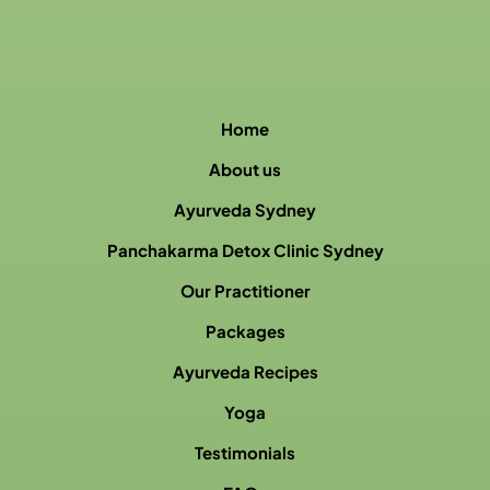
Home
About us
Ayurveda Sydney
Panchakarma Detox Clinic Sydney
Our Practitioner
Packages
Ayurveda Recipes
Yoga
Testimonials