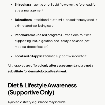
Shirodhara
– gentle oil or liquid flow over the forehead for
stress management
Takradhara
– traditional buttermilk-based therapy used in
skin-related wellbeing care
Panchakarma-based programs
– traditional routines
supporting rest, digestion, and lifestyle balance (not
medical detoxification)
Localised oil applications
to support skin comfort
All therapies are offered
only after assessment
and are
not a
substitute for dermatological treatment
.
Diet & Lifestyle Awareness
(Supportive Only)
Ayurvedic lifestyle guidance may include: