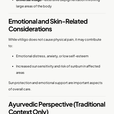
large areas of the body
Emotional and Skin-Related
Considerations
While vitiligo does not cause physical pain, it may contribute
to:
Emotional distress, anxiety, or low self-esteem
Increased sun sensitivity and risk of sunburn in affected
areas
Sun protection and emotional support are important aspects
of overall care.
Ayurvedic Perspective (Traditional
Context Only)