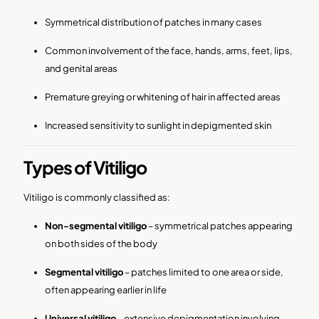
Symmetrical distribution of patches in many cases
Common involvement of the face, hands, arms, feet, lips,
and genital areas
Premature greying or whitening of hair in affected areas
Increased sensitivity to sunlight in depigmented skin
Types of Vitiligo
Vitiligo is commonly classified as:
Non-segmental vitiligo
– symmetrical patches appearing
on both sides of the body
Segmental vitiligo
– patches limited to one area or side,
often appearing earlier in life
Universal vitiligo
– extensive depigmentation involving