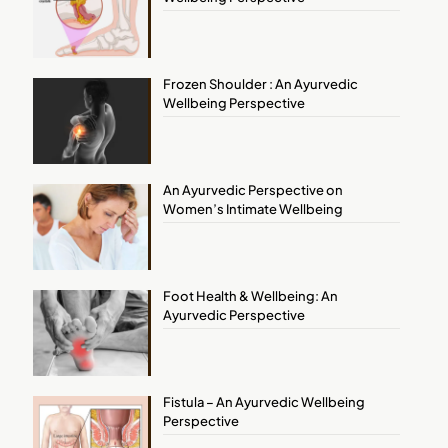
Frozen Shoulder : An Ayurvedic
Wellbeing Perspective
An Ayurvedic Perspective on
Women’s Intimate Wellbeing
Foot Health & Wellbeing: An
Ayurvedic Perspective
Fistula – An Ayurvedic Wellbeing
Perspective