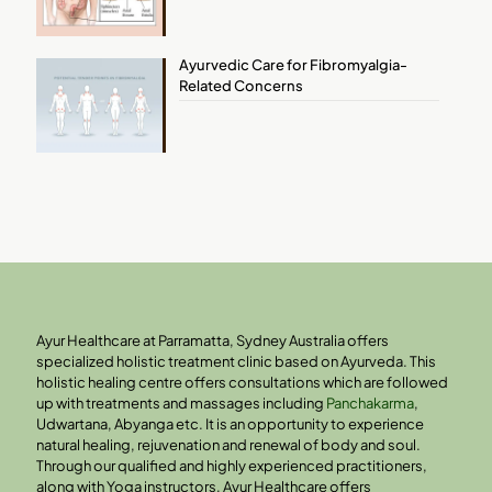
Ayurvedic Care for Fibromyalgia-
Related Concerns
Ayur Healthcare at Parramatta, Sydney Australia offers
specialized holistic treatment clinic based on Ayurveda. This
holistic healing centre offers consultations which are followed
up with treatments and massages including
Panchakarma
,
Udwartana, Abyanga etc. It is an opportunity to experience
natural healing, rejuvenation and renewal of body and soul.
Through our qualified and highly experienced practitioners,
along with Yoga instructors, Ayur Healthcare offers