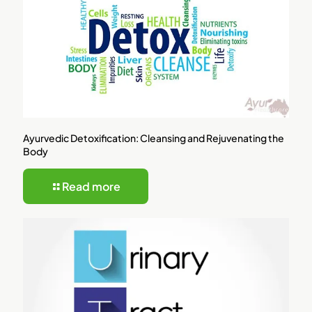
Ayurvedic Detoxification: Cleansing and Rejuvenating the
Body
Read more