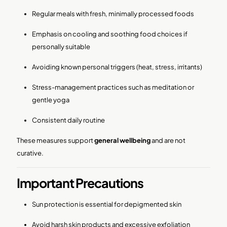
Regular meals with fresh, minimally processed foods
Emphasis on cooling and soothing food choices if
personally suitable
Avoiding known personal triggers (heat, stress, irritants)
Stress-management practices such as meditation or
gentle yoga
Consistent daily routine
These measures support
general wellbeing
and are not
curative.
Important Precautions
Sun protection is essential for depigmented skin
Avoid harsh skin products and excessive exfoliation