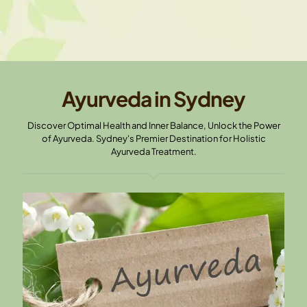
Ayurveda in Sydney
Discover Optimal Health and Inner Balance, Unlock the Power
of Ayurveda. Sydney's Premier Destination for Holistic
Ayurveda Treatment.