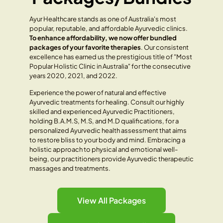
Ayur Healthcare stands as one of Australia's most
popular, reputable, and affordable Ayurvedic clinics.
To enhance affordability, we now offer bundled
packages of your favorite therapies
. Our consistent
excellence has earned us the prestigious title of "Most
Popular Holistic Clinic in Australia" for the consecutive
years 2020, 2021, and 2022.
Experience the power of natural and effective
Ayurvedic treatments for healing. Consult our highly
skilled and experienced Ayurvedic Practitioners,
holding B.A.M.S, M.S, and M.D qualifications, for a
personalized Ayurvedic health assessment that aims
to restore bliss to your body and mind. Embracing a
holistic approach to physical and emotional well-
being, our practitioners provide Ayurvedic therapeutic
massages and treatments.
View All Packages