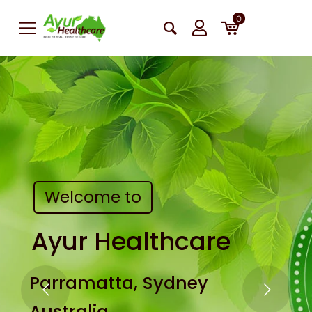
0
Welcome to
Ayur Healthcare
Parramatta, Sydney
Australia