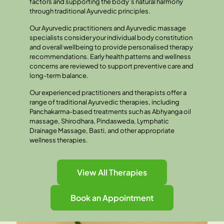
factors and supporting the body’s natural harmony
through traditional Ayurvedic principles.
Our Ayurvedic practitioners and Ayurvedic massage
specialists consider your individual body constitution
and overall wellbeing to provide personalised therapy
recommendations. Early health patterns and wellness
concerns are reviewed to support preventive care and
long-term balance.
Our experienced practitioners and therapists offer a
range of traditional Ayurvedic therapies, including
Panchakarma-based treatments such as Abhyanga oil
massage, Shirodhara, Pindasweda, Lymphatic
Drainage Massage, Basti, and other appropriate
wellness therapies.
View All Therapies
Book an Appointment