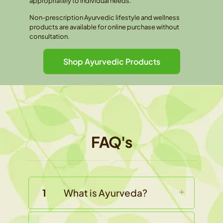
appropriately to individual needs.
Non-prescription Ayurvedic lifestyle and wellness
products are available for online purchase without
consultation.
Shop Ayurvedic Products
FAQ's
1
What is Ayurveda?