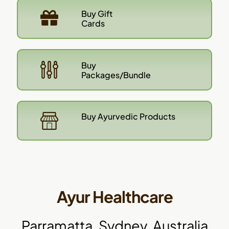
Buy Gift
Cards
Buy
Packages/Bundle
Buy Ayurvedic Products
Ayur Healthcare
Parramatta, Sydney, Australia