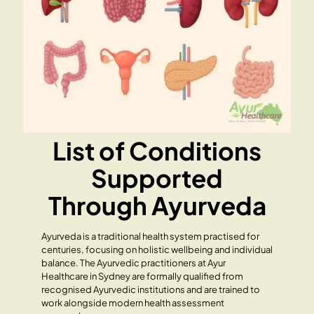
List of Conditions
Supported
Through Ayurveda
Ayurveda is a traditional health system practised for
centuries, focusing on holistic wellbeing and individual
balance. The Ayurvedic practitioners at Ayur
Healthcare in Sydney are formally qualified from
recognised Ayurvedic institutions and are trained to
work alongside modern health assessment