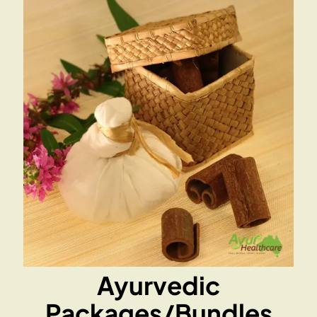
Ayurvedic
Packages/Bundles