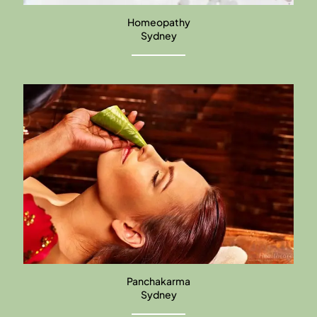
Homeopathy
Sydney
Panchakarma
Sydney