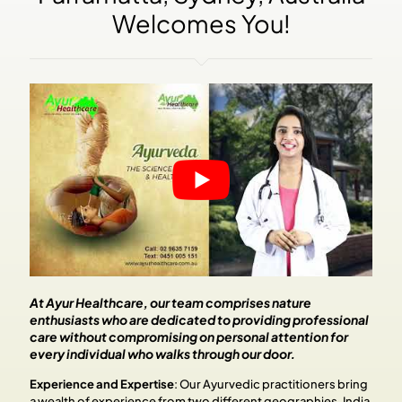
Welcomes You!
At Ayur Healthcare, our team comprises nature
enthusiasts who are dedicated to providing professional
care without compromising on personal attention for
every individual who walks through our door.
Experience and Expertise
:
Our Ayurvedic practitioners bring
a wealth of experience from two different geographies, India