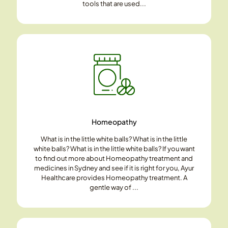
tools that are used...
Homeopathy
What is in the little white balls? What is in the little
white balls? What is in the little white balls? If you want
to find out more about Homeopathy treatment and
medicines in Sydney and see if it is right for you, Ayur
Healthcare provides Homeopathy treatment. A
gentle way of ...