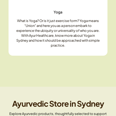
Yoga
What is Yoga? Or is it just exercise form? Yoga means
“Union” and here you as a person embark to
experience the ubiquity or universality of who you are.
With Ayur Healthcare, know more about Yoga in
Sydney and how it should be approached with simple
practice.
Ayurvedic Store in Sydney
Explore Ayurvedic products, thoughtfully selected to support