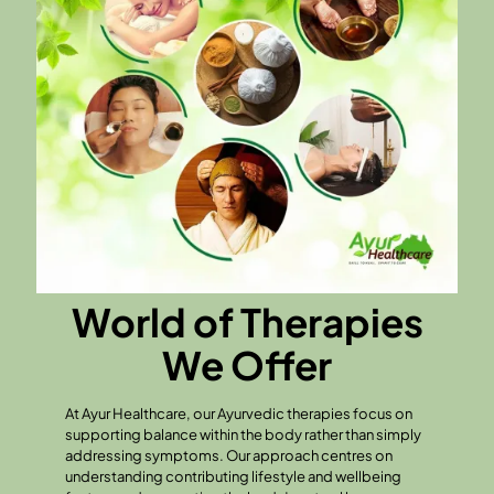
World of Therapies
We Offer
At Ayur Healthcare, our Ayurvedic therapies focus on
supporting balance within the body rather than simply
addressing symptoms. Our approach centres on
understanding contributing lifestyle and wellbeing