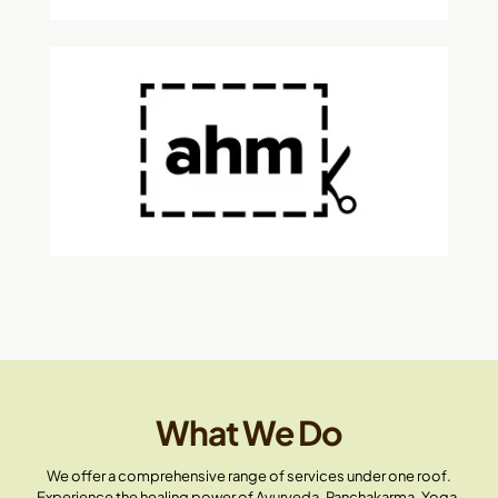
What We Do
We offer a comprehensive range of services under one roof.
Experience the healing power of Ayurveda, Panchakarma, Yoga,