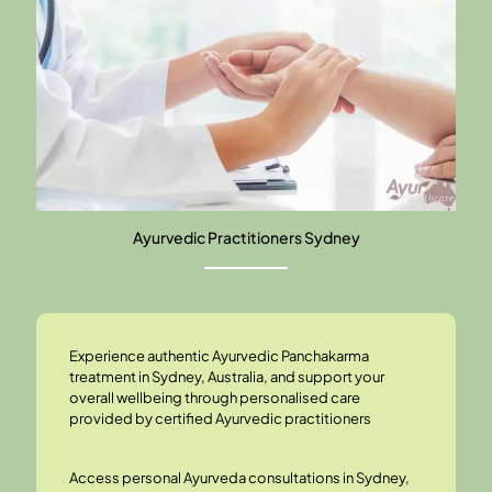
Ayurvedic Practitioners Sydney
Experience authentic
Ayurvedic Panchakarma
treatment
in Sydney, Australia, and support your
overall wellbeing through personalised care
provided by certified Ayurvedic practitioners
Access personal
Ayurveda consultations
in Sydney,