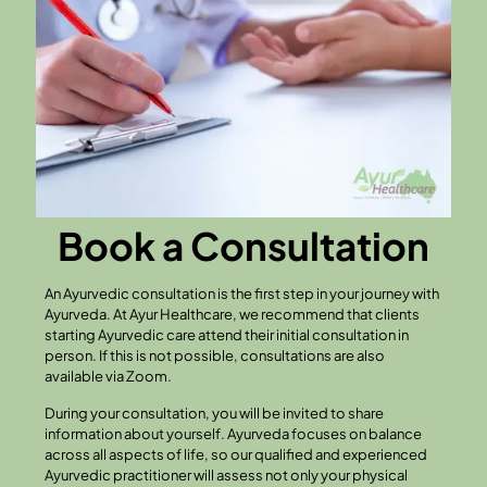
Book a Consultation
An Ayurvedic consultation is the first step in your journey with
Ayurveda. At Ayur Healthcare, we recommend that clients
starting Ayurvedic care attend their initial consultation in
person. If this is not possible, consultations are also
available via Zoom.
During your consultation, you will be invited to share
information about yourself. Ayurveda focuses on balance
across all aspects of life, so our qualified and experienced
Ayurvedic practitioner will assess not only your physical