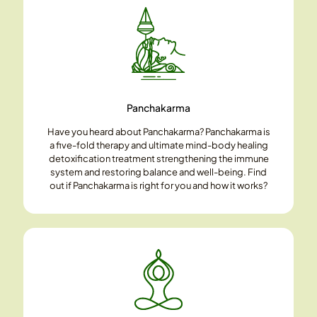
Panchakarma
Have you heard about Panchakarma? Panchakarma is
a five-fold therapy and ultimate mind-body healing
detoxification treatment strengthening the immune
system and restoring balance and well-being. Find
out if Panchakarma is right for you and how it works?