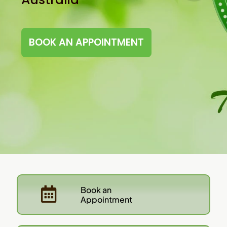
BOOK AN APPOINTMENT
Book an
Appointment