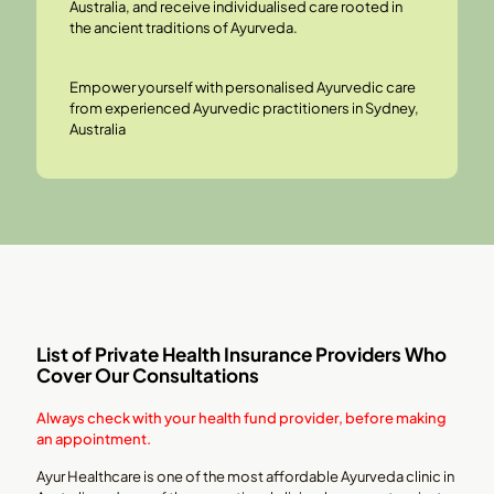
Australia, and receive individualised care rooted in
the ancient traditions of Ayurveda.
Empower yourself with personalised Ayurvedic care
from experienced
Ayurvedic practitioners
in Sydney,
Australia
List of Private Health Insurance Providers Who
Cover Our Consultations
Always check with your health fund provider, before making
an appointment.
Ayur Healthcare is one of the most affordable Ayurveda clinic in