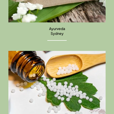
Ayurveda
Sydney