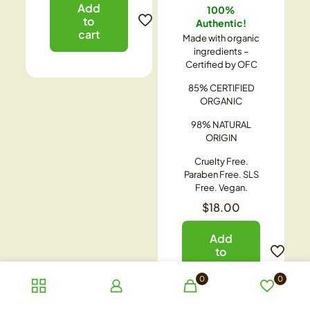
Add
100%
to
Authentic!
cart
Made with organic
ingredients –
Certified by OFC
85% CERTIFIED
ORGANIC
98% NATURAL
ORIGIN
Cruelty Free.
Paraben Free. SLS
Free. Vegan.
$
18.00
Add
to
cart
0
0