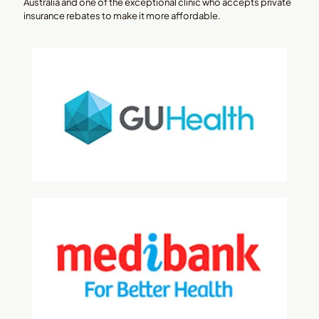
Australia and one of the exceptional clinic who accepts private
insurance rebates to make it more affordable.