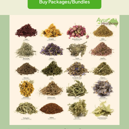
Buy Packages/Bundles