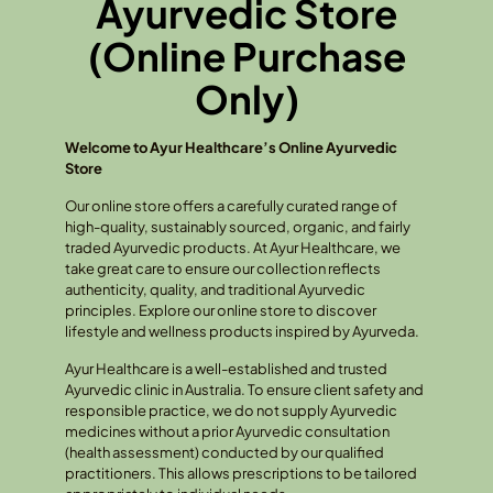
Ayurvedic Store
(Online Purchase
Only)
Welcome to Ayur Healthcare’s Online Ayurvedic
Store
Our online store offers a carefully curated range of
high-quality, sustainably sourced, organic, and fairly
traded Ayurvedic products. At Ayur Healthcare, we
take great care to ensure our collection reflects
authenticity, quality, and traditional Ayurvedic
principles. Explore our online store to discover
lifestyle and wellness products inspired by Ayurveda.
Ayur Healthcare is a well-established and trusted
Ayurvedic clinic in Australia. To ensure client safety and
responsible practice, we do not supply Ayurvedic
medicines without a prior Ayurvedic consultation
(health assessment) conducted by our qualified
practitioners. This allows prescriptions to be tailored