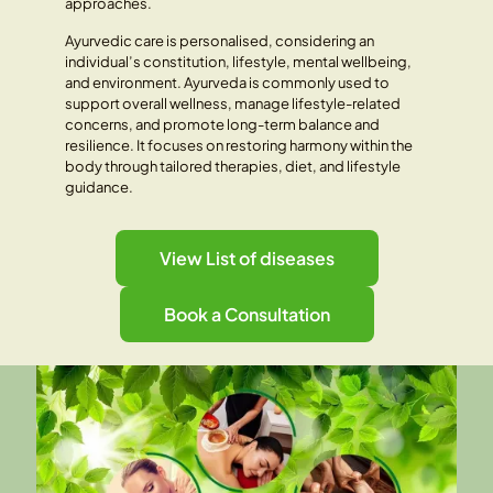
approaches.
Ayurvedic care is personalised, considering an
individual’s constitution, lifestyle, mental wellbeing,
and environment. Ayurveda is commonly used to
support overall wellness, manage lifestyle-related
concerns, and promote long-term balance and
resilience. It focuses on restoring harmony within the
body through tailored therapies, diet, and lifestyle
guidance.
View List of diseases
Book a Consultation