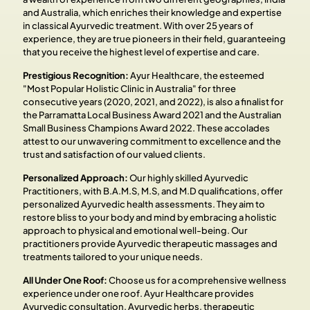
and Australia, which enriches their knowledge and expertise
in classical Ayurvedic treatment. With over 25 years of
experience, they are true pioneers in their field, guaranteeing
that you receive the highest level of expertise and care.
Prestigious Recognition:
Ayur Healthcare, the esteemed
"Most Popular Holistic Clinic in Australia" for three
consecutive years (2020, 2021, and 2022), is also a finalist for
the Parramatta Local Business Award 2021 and the Australian
Small Business Champions Award 2022. These accolades
attest to our unwavering commitment to excellence and the
trust and satisfaction of our valued clients.
Personalized Approach:
Our highly skilled Ayurvedic
Practitioners, with B.A.M.S, M.S, and M.D qualifications, offer
personalized Ayurvedic health assessments. They aim to
restore bliss to your body and mind by embracing a holistic
approach to physical and emotional well-being. Our
practitioners provide Ayurvedic therapeutic massages and
treatments tailored to your unique needs.
All Under One Roof:
Choose us for a comprehensive wellness
experience under one roof. Ayur Healthcare provides
Ayurvedic consultation, Ayurvedic herbs, therapeutic