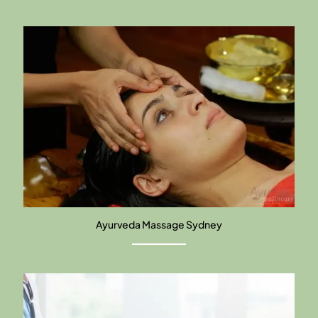
Ayurveda Massage Sydney