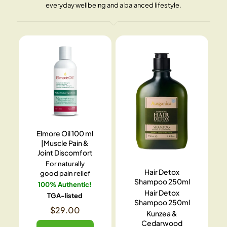
everyday wellbeing and a balanced lifestyle.
Elmore Oil 100 ml
|Muscle Pain &
Joint Discomfort
For naturally
Hair Detox
good pain relief
Shampoo 250ml
100% Authentic!
Hair Detox
TGA-listed
Shampoo 250ml
$
29.00
Kunzea &
Cedarwood