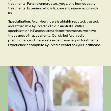
treatments, Panchakarma detox, yoga, and homeopathy
treatments. Experience holistic care and rejuvenation with
us.
Specialization:
Ayur Healthcare is a highly reputed, trusted,
and affordable Ayurvedic clinic in Australia. With a
specialization in Panchakarma detox treatments, we have
thousands of happy clients. Our skilled Ayurvedic
practitioners and therapists excel in a variety of treatments.
Experience a complete Ayurvedic center at Ayur Healthcare.