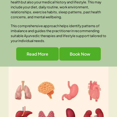
health but also your medical history and lifestyle. This may
include your diet, daily routine, work environment,
relationships, exercise habits, sleep patterns, past health
concerns, and mental wellbeing.
This comprehensive approach helps identify patterns of
imbalance and guides the practitioner in recommending
suitable Ayurvedic therapies and lifestyle support tailored to
your individual needs.
Read More
Book Now