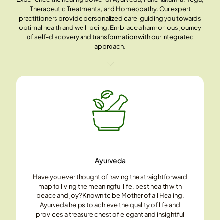
Therapeutic Treatments, and Homeopathy. Our expert
practitioners provide personalized care, guiding you towards
optimal health and well-being. Embrace a harmonious journey
of self-discovery and transformation with our integrated
approach.
Ayurveda
Have you ever thought of having the straightforward
map to living the meaningful life, best health with
peace and joy? Known to be Mother of all Healing,
Ayurveda helps to achieve the quality of life and
provides a treasure chest of elegant and insightful