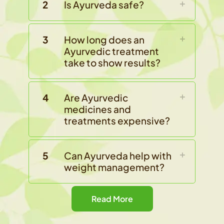
2
Is Ayurveda safe?
3
How long does an
Ayurvedic treatment
take to show results?
4
Are Ayurvedic
medicines and
treatments expensive?
5
Can Ayurveda help with
weight management?
Read More