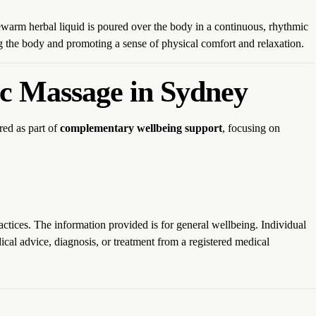
ewarm herbal liquid is poured over the body in a continuous, rhythmic
ng the body and promoting a sense of physical comfort and relaxation.
c Massage in Sydney
red as part of
complementary wellbeing support
, focusing on
actices. The information provided is for general wellbeing. Individual
cal advice, diagnosis, or treatment from a registered medical