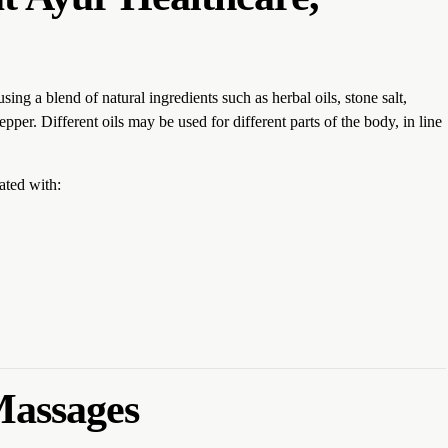
g a blend of natural ingredients such as herbal oils, stone salt,
pper. Different oils may be used for different parts of the body, in line
ated with:
Massages