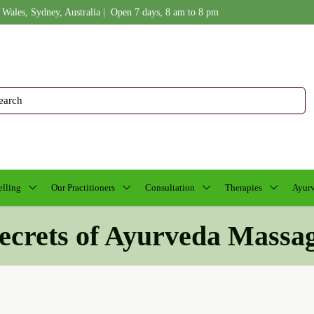
 Wales, Sydney, Australia | Open 7 days, 8 am to 8 pm
lling
Our Practitioners
Consultation
Therapies
Ayurv
ecrets of Ayurveda Massa