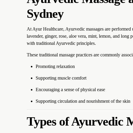
Sydney
At Ayur Healthcare, Ayurvedic massages are performed usin
lavender, ginger, rose, aloe vera, mint, lemon, and long pe
with traditional Ayurvedic principles.
These traditional massage practices are commonly associ
Promoting relaxation
Supporting muscle comfort
Encouraging a sense of physical ease
Supporting circulation and nourishment of the skin
Types of Ayurvedic 