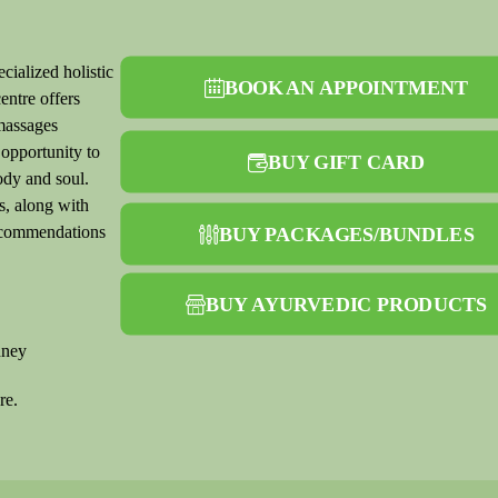
cialized holistic
BOOK AN APPOINTMENT
entre offers
massages
 opportunity to
BUY GIFT CARD
ody and soul.
s, along with
recommendations
BUY PACKAGES/BUNDLES
BUY AYURVEDIC PRODUCTS
dney
re.