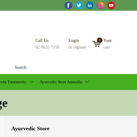
Call Us
Login
0
Your
02 9635 7159
or register
cart
Search
eda Treatments.
Ayurvedic Store Australia
ge
Ayurvedic Store