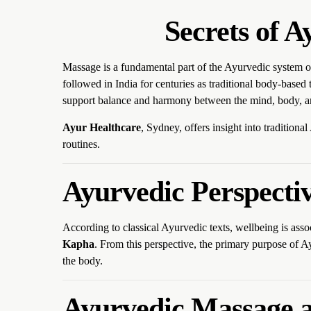
Secrets of 
Massage is a fundamental part of the Ayurvedic system 
followed in India for centuries as traditional body-base
support balance and harmony between the mind, body, an
Ayur Healthcare
, Sydney, offers insight into traditiona
routines.
Ayurvedic Perspecti
According to classical Ayurvedic texts, wellbeing is ass
Kapha
. From this perspective, the primary purpose of 
the body.
Ayurvedic Massage a