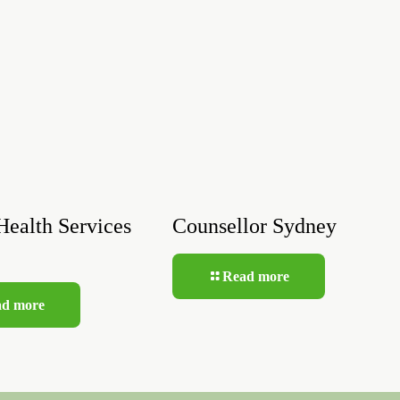
Health Services
Counsellor Sydney
Read more
ad more