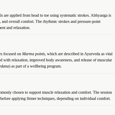
ls are applied from head to toe using systematic strokes. Abhyanga is
t, and overall comfort. The rhythmic strokes and pressure-point
nt and relaxation.
ues focused on
Marma points
, which are described in Ayurveda as vital
ated with relaxation, improved body awareness, and release of muscular
edana
) as part of a wellbeing program.
mmonly chosen to support muscle relaxation and comfort. The session
 before applying firmer techniques, depending on individual comfort.