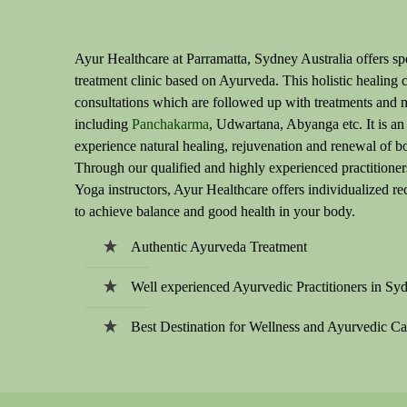
Ayur Healthcare at Parramatta, Sydney Australia offers spe
treatment clinic based on Ayurveda. This holistic healing c
consultations which are followed up with treatments and 
including
Panchakarma
, Udwartana, Abyanga etc. It is an
experience natural healing, rejuvenation and renewal of b
Through our qualified and highly experienced practitioner
Yoga instructors, Ayur Healthcare offers individualized 
to achieve balance and good health in your body.
Authentic Ayurveda Treatment
Well experienced Ayurvedic Practitioners in Sy
Best Destination for Wellness and Ayurvedic Ca