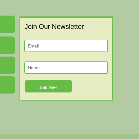
Join Our Newsletter