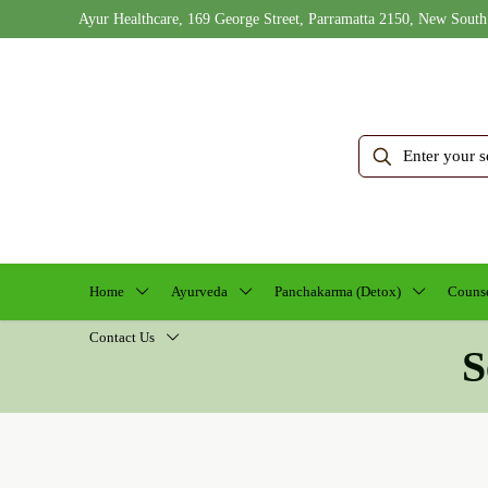
Ayur Healthcare, 169 George Street, Parramatta 2150, New South
Home
Ayurveda
Panchakarma (Detox)
Counse
Contact Us
S