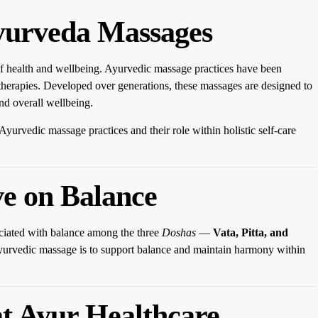
Ayurveda Massages
of health and wellbeing. Ayurvedic massage practices have been
d therapies. Developed over generations, these massages are designed to
d overall wellbeing.
l Ayurvedic massage practices and their role within holistic self-care
ve on Balance
ociated with balance among the three
Doshas
—
Vata, Pitta, and
Ayurvedic massage is to support balance and maintain harmony within
t Ayur Healthcare,