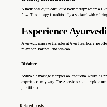
A traditional Ayurvedic liquid body therapy where a luk
flow. This therapy is traditionally associated with calmi
Experience Ayurvedi
Ayurvedic massage therapies at Ayur Healthcare are offe
relaxation, balance, and self-care.
Disclaimer:
Ayurvedic massage therapies are traditional wellbeing pr
experiences may vary. These services do not replace medi
practitioner
Related posts