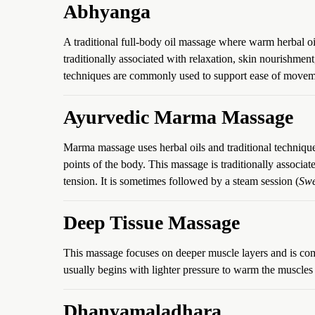
Abhyanga
A traditional full-body oil massage where warm herbal oi
traditionally associated with relaxation, skin nourishmen
techniques are commonly used to support ease of moveme
Ayurvedic Marma Massage
Marma massage uses herbal oils and traditional techniq
points of the body. This massage is traditionally associ
tension. It is sometimes followed by a steam session (
Sw
Deep Tissue Massage
This massage focuses on deeper muscle layers and is co
usually begins with lighter pressure to warm the muscles
Dhanyamaladhara