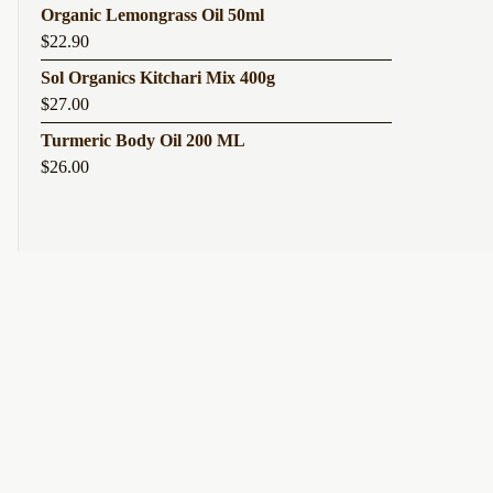
Organic Lemongrass Oil 50ml
$
22.90
Sol Organics Kitchari Mix 400g
$
27.00
Turmeric Body Oil 200 ML
$
26.00