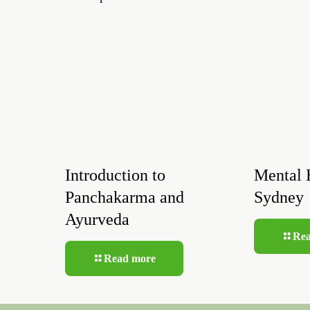
Introduction to
Mental 
Panchakarma and
Sydney
Ayurveda
Re
Read more