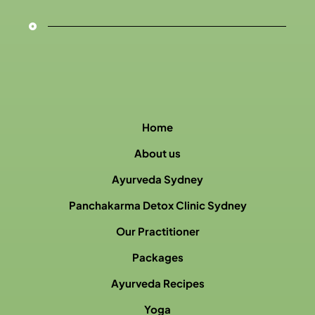
Home
About us
Ayurveda Sydney
Panchakarma Detox Clinic Sydney
Our Practitioner
Packages
Ayurveda Recipes
Yoga