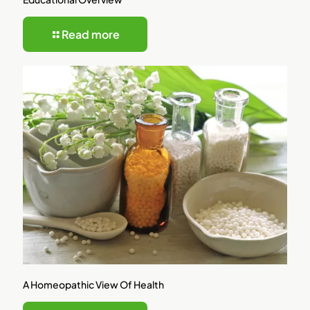
Read more
A Homeopathic View Of Health