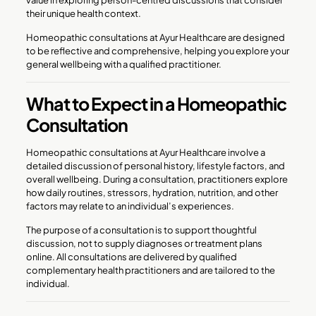
their unique health context.
Homeopathic consultations at Ayur Healthcare are designed
to be reflective and comprehensive, helping you explore your
general wellbeing with a qualified practitioner.
What to Expect in a Homeopathic
Consultation
Homeopathic consultations at Ayur Healthcare involve a
detailed discussion of personal history, lifestyle factors, and
overall wellbeing. During a consultation, practitioners explore
how daily routines, stressors, hydration, nutrition, and other
factors may relate to an individual’s experiences.
The purpose of a consultation is to support thoughtful
discussion, not to supply diagnoses or treatment plans
online. All consultations are delivered by qualified
complementary health practitioners and are tailored to the
individual.