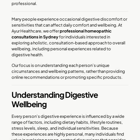
professional.
Many people experience occasional digestive discomfort or
sensitivities that can affect daily comfort and wellbeing. At
Ayur Healthcare, we offer
professional homeopathic
consultations in Sydney
for individuals interested in
exploring a holistic, consultation-based approach to overall
wellbeing, including personal experiences related to
digestive health.
Our focus is on understanding each person’s unique
circumstances and wellbeing patterns, rather than providing
online recommendations or promoting specific products.
Understanding Digestive
Wellbeing
Every person’s digestive experience is influenced by a wide
range of factors, including dietary habits, lifestyle routines,
stress levels, sleep, and individual sensitivities. Because
these experiences are highly personal, many individuals find
value in exploring person-centred discussions that consider