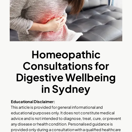
Homeopathic
Consultations for
Digestive Wellbeing
in Sydney
Educational Disclaimer:
This article is provided for general informational and
educational purposes only. It does not constitute medical
advice and is not intended to diagnose, treat, cure, or prevent
any disease or health condition. Personalised guidance is
provided only during a consultation with a qualified healthcare