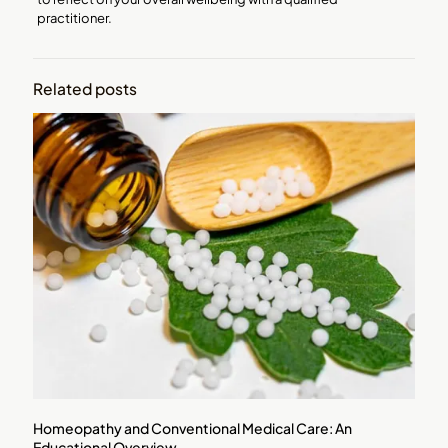
practitioner.
Related posts
Homeopathy and Conventional Medical Care: An
Educational Overview