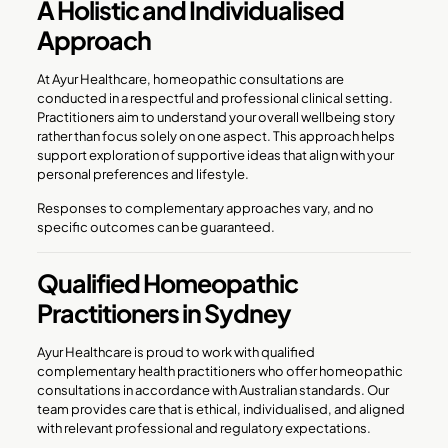
A Holistic and Individualised
Approach
At Ayur Healthcare, homeopathic consultations are
conducted in a respectful and professional clinical setting.
Practitioners aim to understand your overall wellbeing story
rather than focus solely on one aspect. This approach helps
support exploration of supportive ideas that align with your
personal preferences and lifestyle.
Responses to complementary approaches vary, and no
specific outcomes can be guaranteed.
Qualified Homeopathic
Practitioners in Sydney
Ayur Healthcare is proud to work with qualified
complementary health practitioners who offer homeopathic
consultations in accordance with Australian standards. Our
team provides care that is ethical, individualised, and aligned
with relevant professional and regulatory expectations.