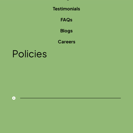
Testimonials
FAQs
Blogs
Careers
Policies