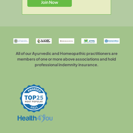
All of our Ayurvedic and Homeopathic practitioners are
members of one or more above associations and hold
professional indemnity insurance.