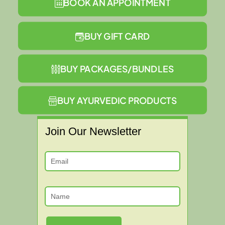
BOOK AN APPOINTMENT
BUY GIFT CARD
BUY PACKAGES/BUNDLES
BUY AYURVEDIC PRODUCTS
Join Our Newsletter