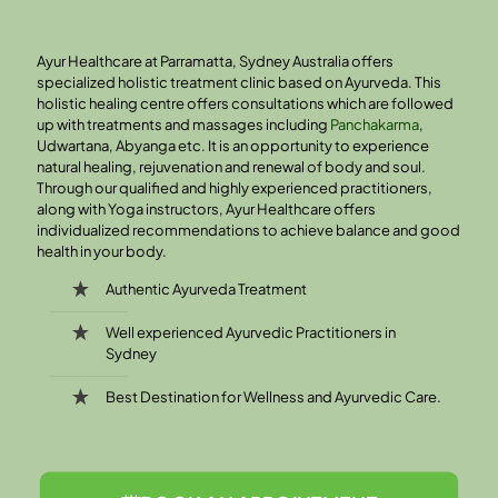
Ayur Healthcare at Parramatta, Sydney Australia offers
specialized holistic treatment clinic based on Ayurveda. This
holistic healing centre offers consultations which are followed
up with treatments and massages including
Panchakarma
,
Udwartana, Abyanga etc. It is an opportunity to experience
natural healing, rejuvenation and renewal of body and soul.
Through our qualified and highly experienced practitioners,
along with Yoga instructors, Ayur Healthcare offers
individualized recommendations to achieve balance and good
health in your body.
Authentic Ayurveda Treatment
Well experienced Ayurvedic Practitioners in
Sydney
Best Destination for Wellness and Ayurvedic Care.