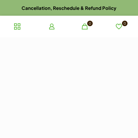
Cancellation, Reschedule & Refund Policy
Disclaimer
0
0
Dispatch, Delivery, Return & Refund Policy
Privacy Policy
Terms and Conditions of Sale
Terms of use
Late Arrival for Appointment Policy
Website Picture Policy
© 2023 ayurhealthcare.com.au. All rights reserved.