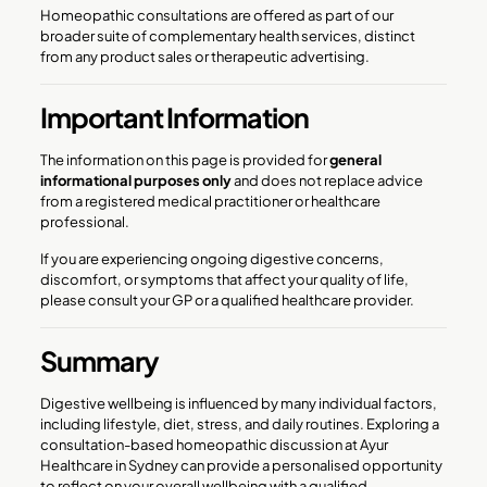
Homeopathic consultations are offered as part of our
broader suite of complementary health services, distinct
from any product sales or therapeutic advertising.
Important Information
The information on this page is provided for
general
informational purposes only
and does not replace advice
from a registered medical practitioner or healthcare
professional.
If you are experiencing ongoing digestive concerns,
discomfort, or symptoms that affect your quality of life,
please consult your GP or a qualified healthcare provider.
Summary
Digestive wellbeing is influenced by many individual factors,
including lifestyle, diet, stress, and daily routines. Exploring a
consultation-based homeopathic discussion at Ayur
Healthcare in Sydney can provide a personalised opportunity
to reflect on your overall wellbeing with a qualified