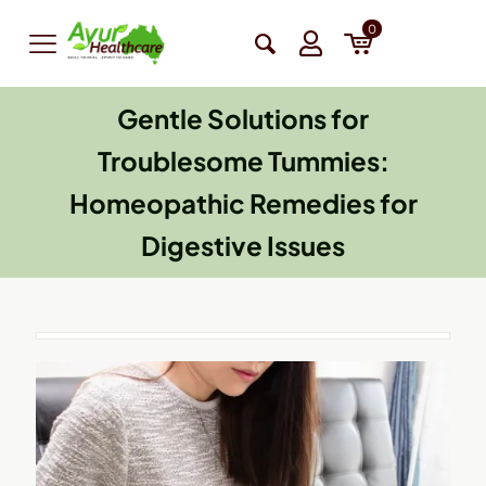
0
Gentle Solutions for
Troublesome Tummies:
Homeopathic Remedies for
Digestive Issues