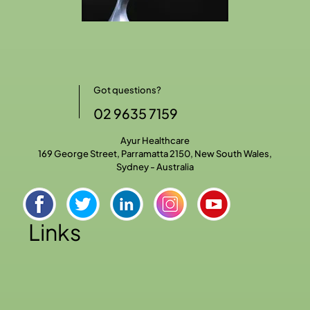
Got questions?
02 9635 7159
Ayur Healthcare
169 George Street, Parramatta 2150, New South Wales,
Sydney - Australia
Links