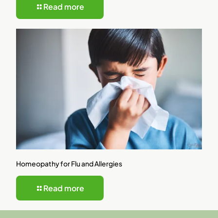
Read more
Homeopathy for Flu and Allergies
Read more