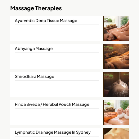
Massage Therapies
Ayurvedic Deep Tissue Massage
Abhyanga Massage
Shirodhara Massage
Pinda Sweda / Herabal Pouch Massage
Lymphatic Drainage Massage In Sydney