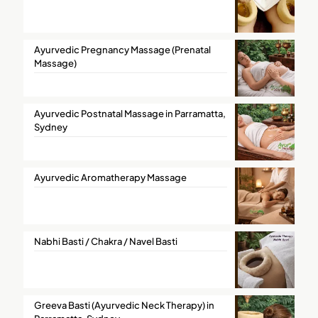
Ayurvedic Pregnancy Massage (Prenatal
Massage)
Ayurvedic Postnatal Massage in Parramatta,
Sydney
Ayurvedic Aromatherapy Massage
Nabhi Basti / Chakra / Navel Basti
Greeva Basti (Ayurvedic Neck Therapy) in