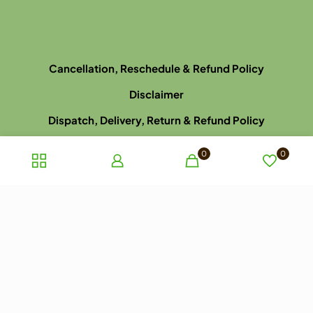
Cancellation, Reschedule & Refund Policy
Disclaimer
Dispatch, Delivery, Return & Refund Policy
Privacy Policy
0
0
Terms and Conditions of Sale
Terms of use
Late Arrival for Appointment Policy
Website Picture Policy
© 2023 ayurhealthcare.com.au. All rights reserved.