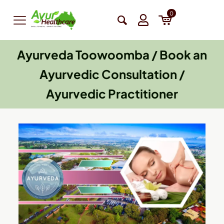
0
Ayurveda Toowoomba / Book an
Ayurvedic Consultation /
Ayurvedic Practitioner