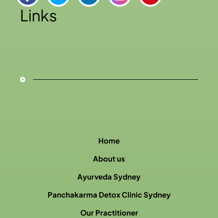
Links
Home
About us
Ayurveda Sydney
Panchakarma Detox Clinic Sydney
Our Practitioner