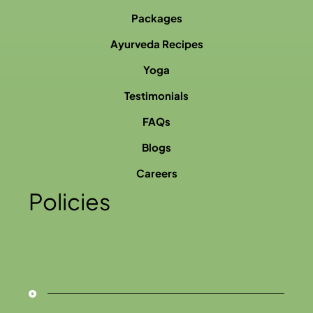
Packages
Ayurveda Recipes
Yoga
Testimonials
FAQs
Blogs
Careers
Policies