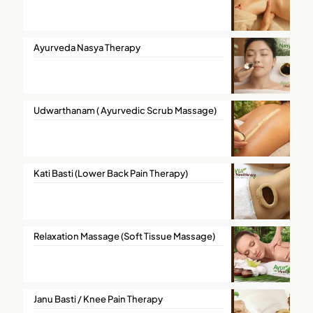
Ayurveda Nasya Therapy
Udwarthanam ( Ayurvedic Scrub Massage)
Kati Basti (Lower Back Pain Therapy)
Relaxation Massage (Soft Tissue Massage)
Janu Basti / Knee Pain Therapy