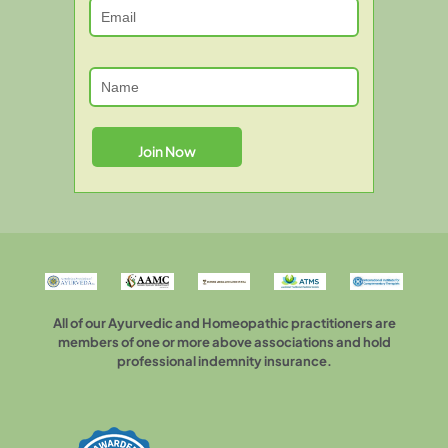
All of our Ayurvedic and Homeopathic practitioners are
members of one or more above associations and hold
professional indemnity insurance.