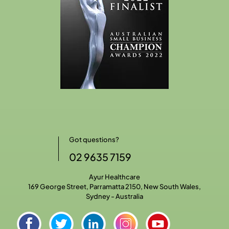
Got questions?
02 9635 7159
Ayur Healthcare
169 George Street, Parramatta 2150, New South Wales,
Sydney - Australia