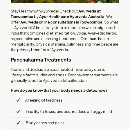
Stay Healthy with Ayurveda! Check out
Ayurveda at
Toowoomba
by
Ayur
Healthcare Ayurveda Australia
. We
offer
Ayurveda online consultations
in Toowoomba
. So what
is Ayurveda? A holistic system of medicine which originated in
India that combines diet, meditation, yoga, Ayurvedic herbs,
regenerative and cleansing treatments. Optimum health,
mental clarity, physical stamina, calmness and inner peace are
the primary benefits of Ayurveda.
Panchakarma Treatments
Toxins and doshas are accumulated in our body due to
lifestyle factors, diet and stress. Panchakarma treatments are
generally used for Ayurvedic detoxification.
How do you know that your body needs a detox now?
A feeling of tiredness
Inability to focus, anxious, restless or foggy mind
Body aches and pains