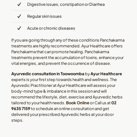
Digestive issues, constipation or Diarrhea
Regular skin issues
Acute or chronic diseases
If you are going through any of these conditions Panchakarma
treatments are highly recommended. Ayur Healthcare offers
Panchakarma that can promote healing. Panchakarma
treatments prevent the accumulation of toxins, enhance your
vital energies, and prevent the occurrence of disease.
Ayurvedic consultation in Toowoomba
by
Ayur Healthcare
experts is your first step towards health and wellness. The
Ayurvedic Practitioner at Ayur Healthcare will assess your
body-mind type & imbalance in this session and will
recommend the lifestyle, diet, exercise and Ayurvedic herbs
tailored to your health needs.
Book Online
or Call us at
02
9635 7159
to schedule an online consultation and get
delivered your prescribed Ayurvedic herbs at your door
steps.