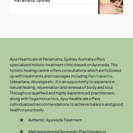
Parramatta, Sydney
Ayur Healthcare at Parramatta, Sydney Australia offers
specialized holistic treatment clinic based on Ayurveda. This
holistic healing centre offers consultations which are followed
up with treatments and massages including
Panchakarma
,
Udwartana, Abyanga etc. It is an opportunity to experience
natural healing, rejuvenation and renewal of body and soul.
Through our qualified and highly experienced practitioners,
along with Yoga instructors, Ayur Healthcare offers
individualized recommendations to achieve balance and good
health in your body.
Authentic Ayurveda Treatment
Well experienced Ayurvedic Practitioners in