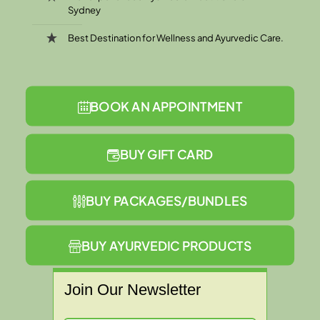
Sydney
Best Destination for Wellness and Ayurvedic Care.
BOOK AN APPOINTMENT
BUY GIFT CARD
BUY PACKAGES/BUNDLES
BUY AYURVEDIC PRODUCTS
Join Our Newsletter