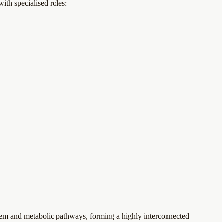
ith specialised roles:
em and metabolic pathways, forming a highly interconnected