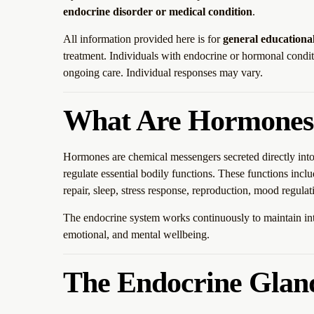
endocrine disorder or medical condition
.
All information provided here is for
general educationa
treatment. Individuals with endocrine or hormonal condit
ongoing care. Individual responses may vary.
What Are Hormones
Hormones are chemical messengers secreted directly into 
regulate essential bodily functions. These functions incl
repair, sleep, stress response, reproduction, mood regula
The endocrine system works continuously to maintain inte
emotional, and mental wellbeing.
The Endocrine Glan