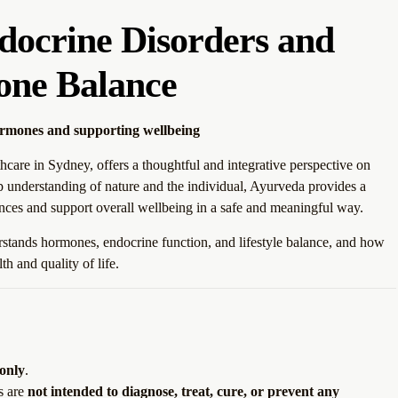
docrine Disorders and
ne Balance
ormones and supporting wellbeing
hcare in Sydney, offers a thoughtful and integrative perspective on
 understanding of nature and the individual, Ayurveda provides a
nces and support overall wellbeing in a safe and meaningful way.
tands hormones, endocrine function, and lifestyle balance, and how
h and quality of life.
 only
.
s are
not intended to diagnose, treat, cure, or prevent any