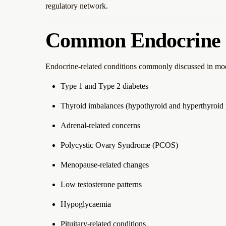
regulatory network.
Common Endocrine 
Endocrine-related conditions commonly discussed in mod
Type 1 and Type 2 diabetes
Thyroid imbalances (hypothyroid and hyperthyroid 
Adrenal-related concerns
Polycystic Ovary Syndrome (PCOS)
Menopause-related changes
Low testosterone patterns
Hypoglycaemia
Pituitary-related conditions