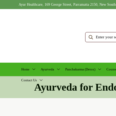
Ayur Healthcare, 169 George Street, Parramatta 2150, New South
Home
Ayurveda
Panchakarma (Detox)
Counse
Contact Us
Ayurveda for End