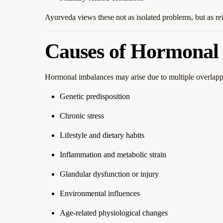
Ayurveda views these not as isolated problems, but as re
Causes of Hormonal
Hormonal imbalances may arise due to multiple overlappi
Genetic predisposition
Chronic stress
Lifestyle and dietary habits
Inflammation and metabolic strain
Glandular dysfunction or injury
Environmental influences
Age-related physiological changes