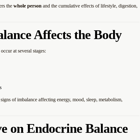
ers the
whole person
and the cumulative effects of lifestyle, digestion,
ance Affects the Body
occur at several stages:
s
gns of imbalance affecting energy, mood, sleep, metabolism,
ve on Endocrine Balance