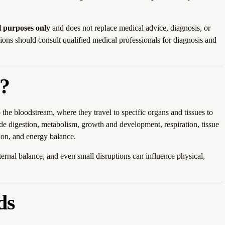
l purposes only
and does not replace medical advice, diagnosis, or
ions should consult qualified medical professionals for diagnosis and
?
the bloodstream, where they travel to specific organs and tissues to
ude digestion, metabolism, growth and development, respiration, tissue
tion, and energy balance.
rnal balance, and even small disruptions can influence physical,
ds