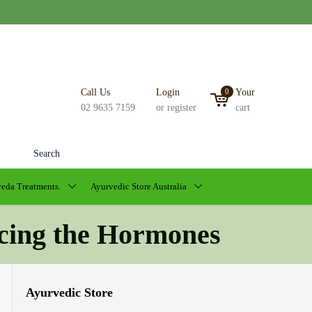
Call Us
Login
0
Your
02 9635 7159
or register
cart
Search
eda Treatments.
Ayurvedic Store Australia
cing the Hormones
Ayurvedic Store