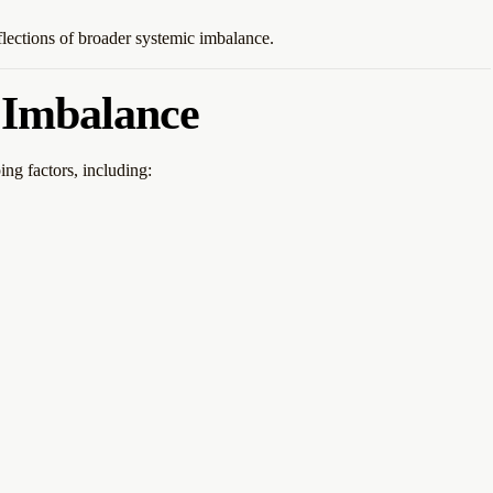
flections of broader systemic imbalance.
 Imbalance
ng factors, including: