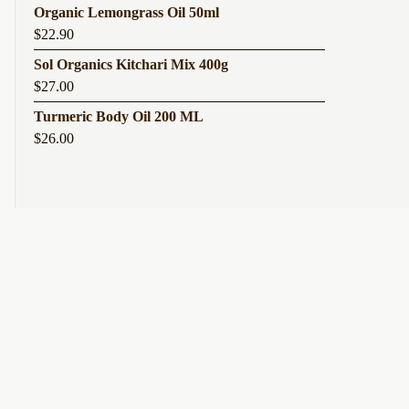
Organic Lemongrass Oil 50ml
$
22.90
Sol Organics Kitchari Mix 400g
$
27.00
Turmeric Body Oil 200 ML
$
26.00