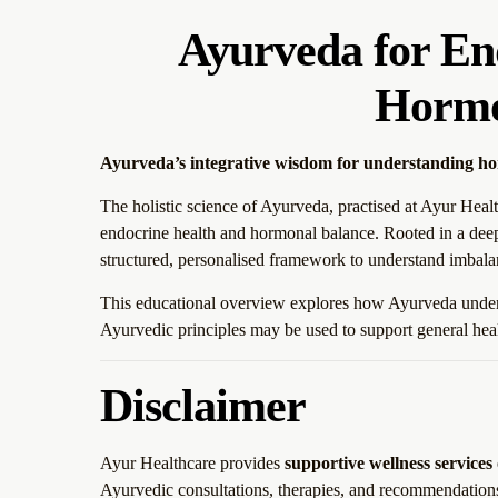
Ayurveda for En
Hormo
Ayurveda’s integrative wisdom for understanding h
The holistic science of Ayurveda, practised at Ayur Healt
endocrine health and hormonal balance. Rooted in a deep
structured, personalised framework to understand imbala
This educational overview explores how Ayurveda unders
Ayurvedic principles may be used to support general healt
Disclaimer
Ayur Healthcare provides
supportive wellness services
Ayurvedic consultations, therapies, and recommendation