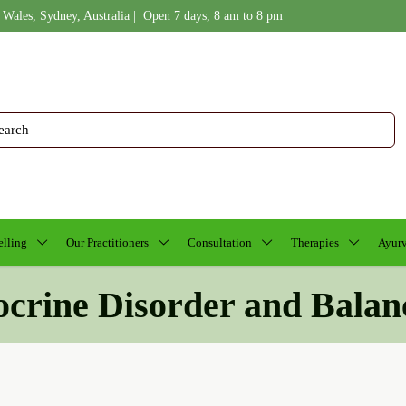
 Wales, Sydney, Australia | Open 7 days, 8 am to 8 pm
lling
Our Practitioners
Consultation
Therapies
Ayurv
ocrine Disorder and Balan