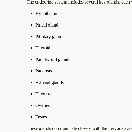
The endocrine system includes several key glands, each w
Hypothalamus
Pineal gland
Pituitary gland
Thyroid
Parathyroid glands
Pancreas
Adrenal glands
Thymus
Ovaries
Testes
These glands communicate closely with the nervous syst