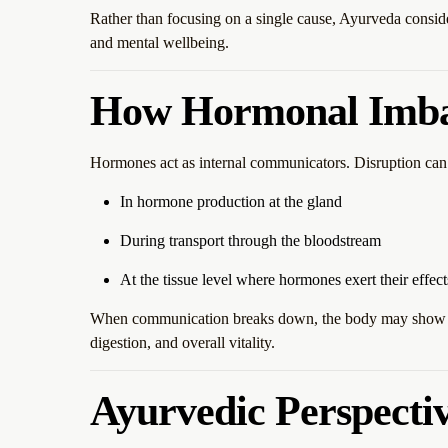
Rather than focusing on a single cause, Ayurveda consid
and mental wellbeing.
How Hormonal Imbal
Hormones act as internal communicators. Disruption can 
In hormone production at the gland
During transport through the bloodstream
At the tissue level where hormones exert their effect
When communication breaks down, the body may show si
digestion, and overall vitality.
Ayurvedic Perspecti