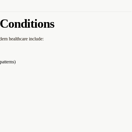
Conditions
ern healthcare include:
patterns)