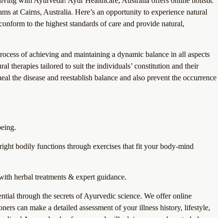
living with Ayurveda! Ayur Healthcare, Australia offers online holistic
s at Cairns, Australia. Here’s an opportunity to experience natural
onform to the highest standards of care and provide natural,
process of achieving and maintaining a dynamic balance in all aspects
l therapies tailored to suit the individuals’ constitution and their
eal the disease and reestablish balance and also prevent the occurrence
being.
right bodily functions through exercises that fit your body-mind
ith herbal treatments & expert guidance.
tial through the secrets of Ayurvedic science. We offer online
ners can make a detailed assessment of your illness history, lifestyle,