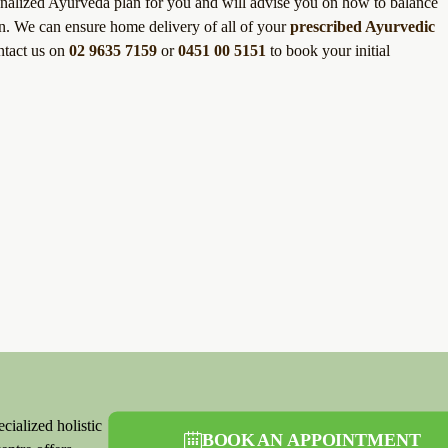
sonalized Ayurveda plan for you and will advise you on how to balance
ion. We can ensure home delivery of all of your
prescribed Ayurvedic
ntact us on
02 9635 7159
or
0451 00 5151
to book your initial
cialized holistic
BOOK AN APPOINTMENT