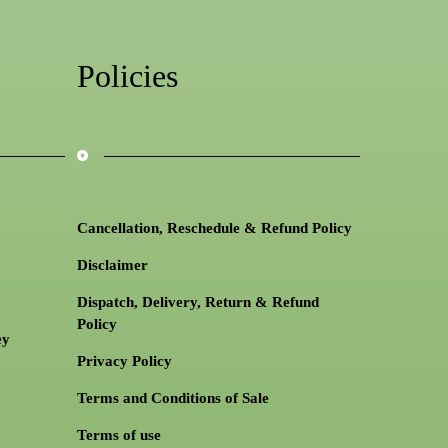
Policies
Cancellation, Reschedule & Refund Policy
Disclaimer
Dispatch, Delivery, Return & Refund
Policy
ey
Privacy Policy
Terms and Conditions of Sale
Terms of use