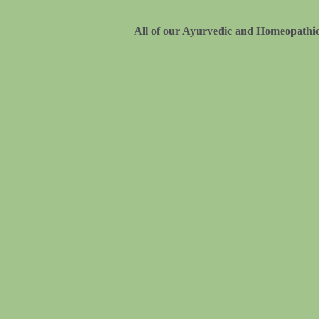
All of our Ayurvedic and Homeopathic 