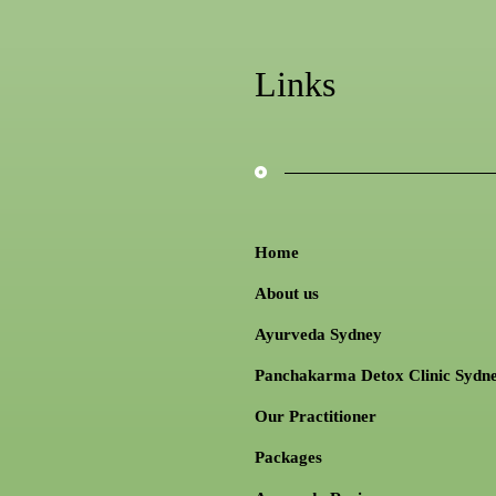
Links
Home
About us
Ayurveda Sydney
Panchakarma Detox Clinic Sydn
Our Practitioner
Packages