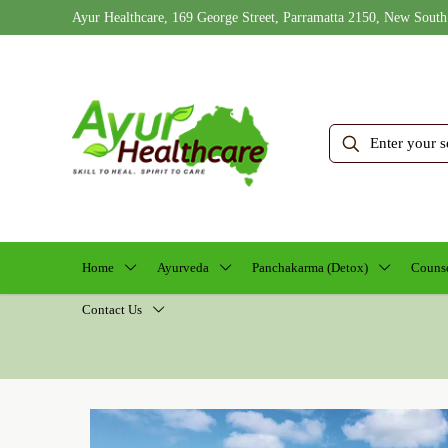
Ayur Healthcare, 169 George Street, Parramatta 2150, New South
Home
Ayurveda
Panchakarma (Detox)
Counse
Contact Us