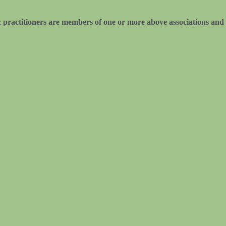
practitioners are members of one or more above associations and 