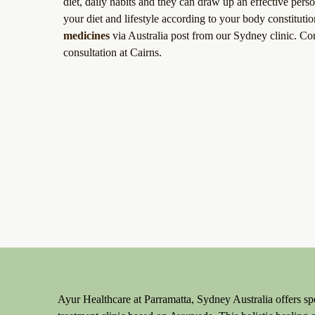
diet, daily habits and they can draw up an effective per
your diet and lifestyle according to your body constitut
medicines
via Australia post from our Sydney clinic. Co
consultation at Cairns.
Ayur Healthcare at Parramatta, Sydney Australia offers spe