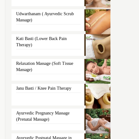
Udwarthanam ( Ayurvedic Scrub
Massage)
Kati Basti (Lower Back Pain
Therapy)
Relaxation Massage (Soft Tissue
Massage)
Janu Basti / Knee Pain Therapy
Ayurvedic Pregnancy Massage
(Prenatal Massage)
Ayurvedic Postnatal Massage in