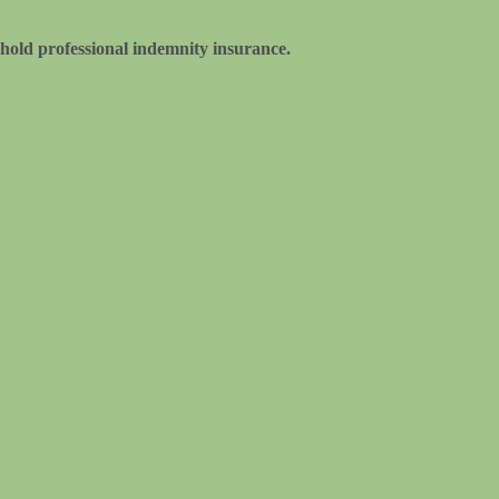
hold professional indemnity insurance.