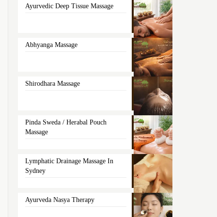
Ayurvedic Deep Tissue Massage
Abhyanga Massage
Shirodhara Massage
Pinda Sweda / Herabal Pouch
Massage
Lymphatic Drainage Massage In
Sydney
Ayurveda Nasya Therapy