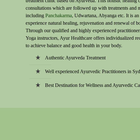
treatment clinic based on Ayurveda. This holistic healing c
consultations which are followed up with treatments and 
including
Panchakarma
, Udwartana, Abyanga etc. It is an
experience natural healing, rejuvenation and renewal of b
Through our qualified and highly experienced practitioner
Yoga instructors, Ayur Healthcare offers individualized 
to achieve balance and good health in your body.
Authentic Ayurveda Treatment
Well experienced Ayurvedic Practitioners in Sy
Best Destination for Wellness and Ayurvedic Ca