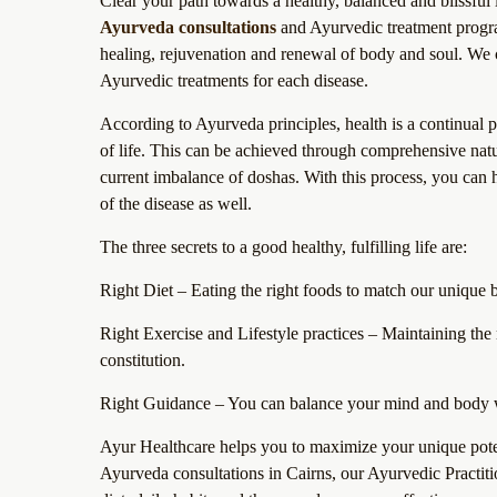
Clear your path towards a healthy, balanced and blissful 
Ayurveda consultations
and Ayurvedic treatment program
healing, rejuvenation and renewal of body and soul. We c
Ayurvedic treatments for each disease.
According to Ayurveda principles, health is a continual 
of life. This can be achieved through comprehensive natura
current imbalance of doshas. With this process, you can h
of the disease as well.
The three secrets to a good healthy, fulfilling life are:
Right Diet – Eating the right foods to match our unique 
Right Exercise and Lifestyle practices – Maintaining the 
constitution.
Right Guidance – You can balance your mind and body w
Ayur Healthcare helps you to maximize your unique poten
Ayurveda consultations in Cairns, our Ayurvedic Practitio