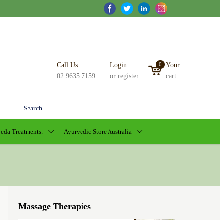
Call Us
Login
0
Your
02 9635 7159
or register
cart
Search
eda Treatments.
Ayurvedic Store Australia
Massage Therapies