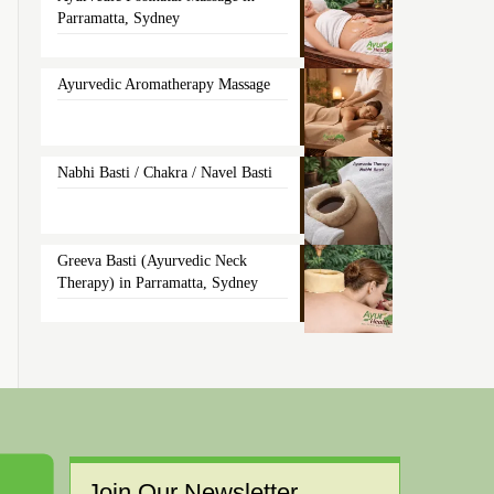
Parramatta, Sydney
Ayurvedic Aromatherapy Massage
Nabhi Basti / Chakra / Navel Basti
Greeva Basti (Ayurvedic Neck
Therapy) in Parramatta, Sydney
Join Our Newsletter