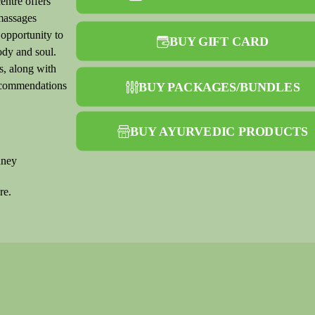
entre offers
massages
 opportunity to
BUY GIFT CARD
ody and soul.
s, along with
recommendations
BUY PACKAGES/BUNDLES
BUY AYURVEDIC PRODUCTS
dney
re.