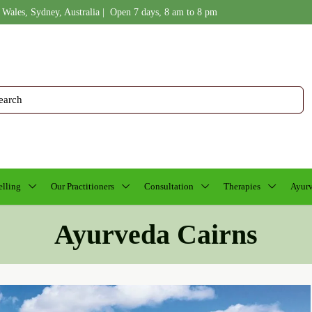
 Wales, Sydney, Australia | Open 7 days, 8 am to 8 pm
lling
Our Practitioners
Consultation
Therapies
Ayurv
Ayurveda Cairns