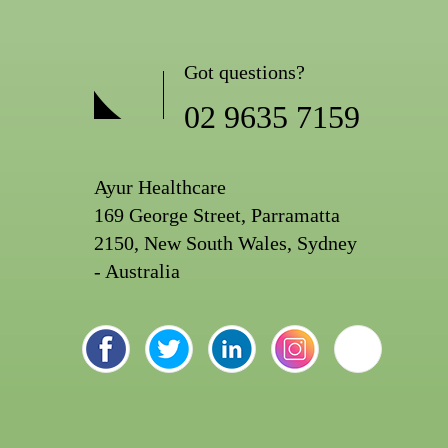
Got questions?
02 9635 7159
Ayur Healthcare
169 George Street, Parramatta
2150, New South Wales, Sydney
- Australia