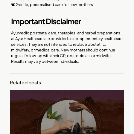
🕊️ Gentle, personalised care for new mothers
Important Disclaimer
Ayurvedic postnatal care, therapies, and herbal preparations
at Ayur Healthcare are provided as complementary healthcare
services. They are not intended to replace obstetric,
midwifery, or medical care. New mothers should continue
regular follow-up with their GP, obstetrician, or midwife.
Results may vary between individuals.
Related posts