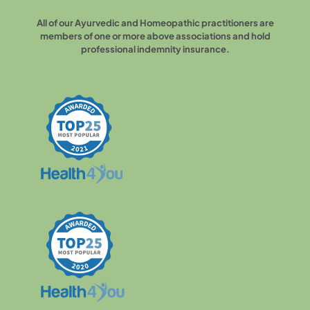
All of our Ayurvedic and Homeopathic practitioners are
members of one or more above associations and hold
professional indemnity insurance.