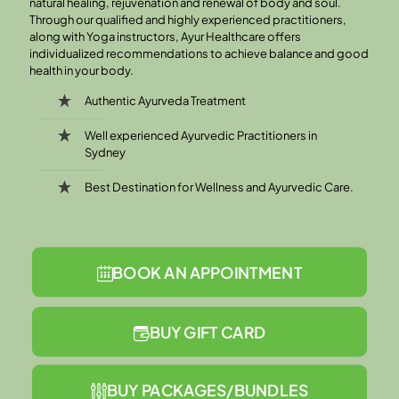
natural healing, rejuvenation and renewal of body and soul.
Through our qualified and highly experienced practitioners,
along with Yoga instructors, Ayur Healthcare offers
individualized recommendations to achieve balance and good
health in your body.
Authentic Ayurveda Treatment
Well experienced Ayurvedic Practitioners in
Sydney
Best Destination for Wellness and Ayurvedic Care.
BOOK AN APPOINTMENT
BUY GIFT CARD
BUY PACKAGES/BUNDLES