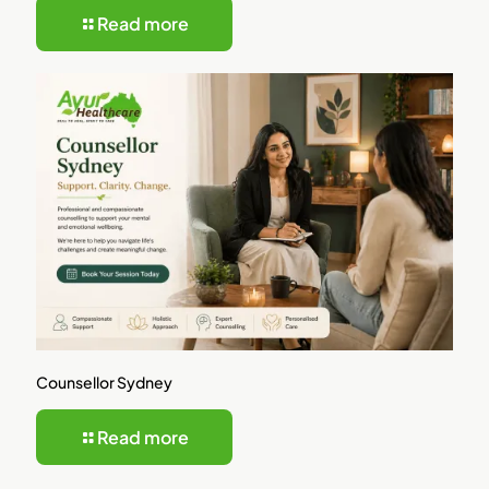
Read more
Counsellor Sydney
Read more