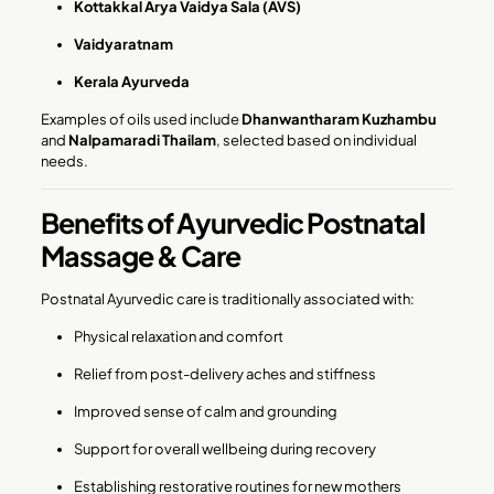
Kottakkal Arya Vaidya Sala (AVS)
Vaidyaratnam
Kerala Ayurveda
Examples of oils used include
Dhanwantharam Kuzhambu
and
Nalpamaradi Thailam
, selected based on individual
needs.
Benefits of Ayurvedic Postnatal
Massage & Care
Postnatal Ayurvedic care is traditionally associated with:
Physical relaxation and comfort
Relief from post-delivery aches and stiffness
Improved sense of calm and grounding
Support for overall wellbeing during recovery
Establishing restorative routines for new mothers