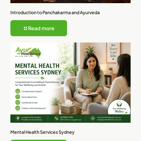
Introduction to Panchakarma and Ayurveda
Read more
Mental Health Services Sydney