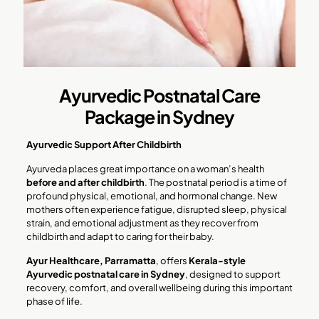
Ayurvedic Postnatal Care
Package in Sydney
Ayurvedic Support After Childbirth
Ayurveda places great importance on a woman’s health
before and after childbirth
. The postnatal period is a time of
profound physical, emotional, and hormonal change. New
mothers often experience fatigue, disrupted sleep, physical
strain, and emotional adjustment as they recover from
childbirth and adapt to caring for their baby.
Ayur Healthcare, Parramatta
, offers
Kerala-style
Ayurvedic postnatal care in Sydney
, designed to support
recovery, comfort, and overall wellbeing during this important
phase of life.