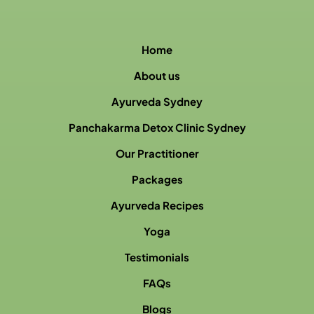
Home
About us
Ayurveda Sydney
Panchakarma Detox Clinic Sydney
Our Practitioner
Packages
Ayurveda Recipes
Yoga
Testimonials
FAQs
Blogs