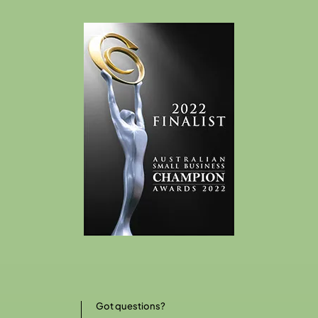
Got questions?