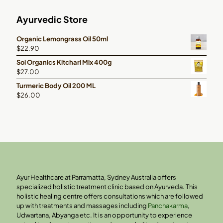
Ayurvedic Store
Organic Lemongrass Oil 50ml
$
22.90
Sol Organics Kitchari Mix 400g
$
27.00
Turmeric Body Oil 200 ML
$
26.00
Ayur Healthcare at Parramatta, Sydney Australia offers
specialized holistic treatment clinic based on Ayurveda. This
holistic healing centre offers consultations which are followed
up with treatments and massages including
Panchakarma
,
Udwartana, Abyanga etc. It is an opportunity to experience