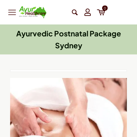
0
Ayurvedic Postnatal Package
Sydney