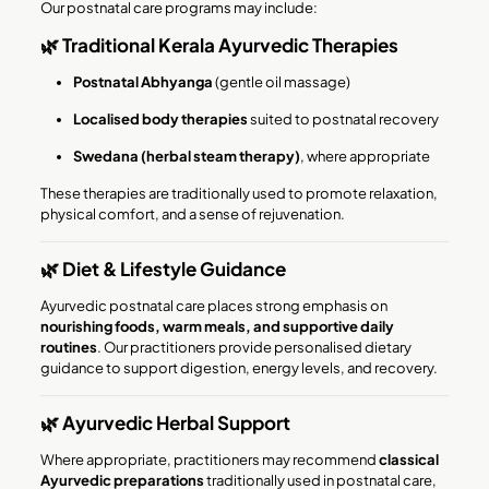
Our postnatal care programs may include:
🌿 Traditional Kerala Ayurvedic Therapies
Postnatal Abhyanga
(gentle oil massage)
Localised body therapies
suited to postnatal recovery
Swedana (herbal steam therapy)
, where appropriate
These therapies are traditionally used to promote relaxation,
physical comfort, and a sense of rejuvenation.
🌿 Diet & Lifestyle Guidance
Ayurvedic postnatal care places strong emphasis on
nourishing foods, warm meals, and supportive daily
routines
. Our practitioners provide personalised dietary
guidance to support digestion, energy levels, and recovery.
🌿 Ayurvedic Herbal Support
Where appropriate, practitioners may recommend
classical
Ayurvedic preparations
traditionally used in postnatal care,