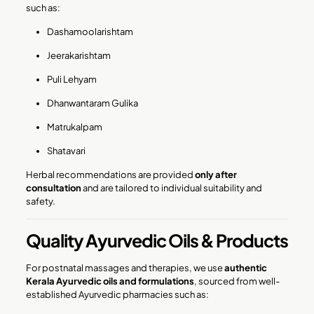
such as:
Dashamoolarishtam
Jeerakarishtam
Puli Lehyam
Dhanwantaram Gulika
Matrukalpam
Shatavari
Herbal recommendations are provided
only after
consultation
and are tailored to individual suitability and
safety.
Quality Ayurvedic Oils & Products
For postnatal massages and therapies, we use
authentic
Kerala Ayurvedic oils and formulations
, sourced from well-
established Ayurvedic pharmacies such as: