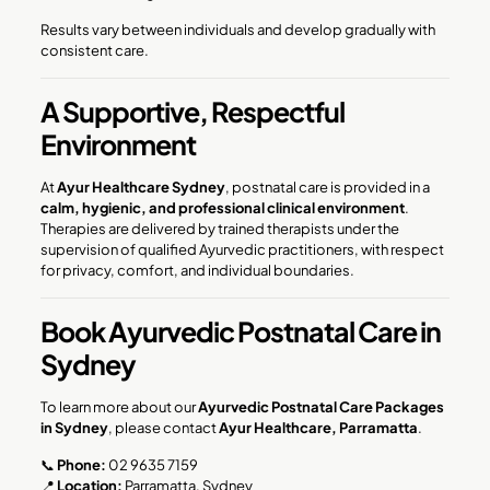
Results vary between individuals and develop gradually with
consistent care.
A Supportive, Respectful
Environment
At
Ayur Healthcare Sydney
, postnatal care is provided in a
calm, hygienic, and professional clinical environment
.
Therapies are delivered by trained therapists under the
supervision of qualified Ayurvedic practitioners, with respect
for privacy, comfort, and individual boundaries.
Book Ayurvedic Postnatal Care in
Sydney
To learn more about our
Ayurvedic Postnatal Care Packages
in Sydney
, please contact
Ayur Healthcare, Parramatta
.
📞
Phone:
02 9635 7159
📍
Location:
Parramatta, Sydney