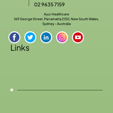
02 9635 7159
Ayur Healthcare
169 George Street, Parramatta 2150, New South Wales,
Sydney - Australia
Links