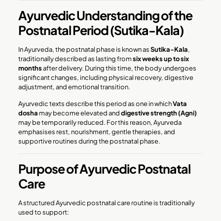
Ayurvedic Understanding of the
Postnatal Period (Sutika-Kala)
In Ayurveda, the postnatal phase is known as
Sutika-Kala
,
traditionally described as lasting from
six weeks up to six
months
after delivery. During this time, the body undergoes
significant changes, including physical recovery, digestive
adjustment, and emotional transition.
Ayurvedic texts describe this period as one in which
Vata
dosha
may become elevated and
digestive strength (Agni)
may be temporarily reduced. For this reason, Ayurveda
emphasises rest, nourishment, gentle therapies, and
supportive routines during the postnatal phase.
Purpose of Ayurvedic Postnatal
Care
A structured Ayurvedic postnatal care routine is traditionally
used to support: