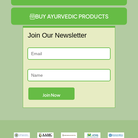
BUY AYURVEDIC PRODUCTS
Join Our Newsletter