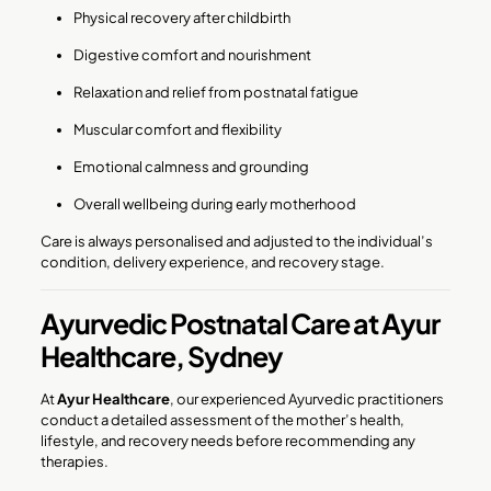
Physical recovery after childbirth
Digestive comfort and nourishment
Relaxation and relief from postnatal fatigue
Muscular comfort and flexibility
Emotional calmness and grounding
Overall wellbeing during early motherhood
Care is always personalised and adjusted to the individual’s
condition, delivery experience, and recovery stage.
Ayurvedic Postnatal Care at Ayur
Healthcare, Sydney
At
Ayur Healthcare
, our experienced Ayurvedic practitioners
conduct a detailed assessment of the mother’s health,
lifestyle, and recovery needs before recommending any
therapies.