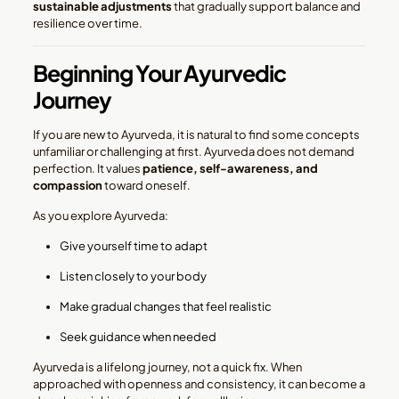
sustainable adjustments
that gradually support balance and
resilience over time.
Beginning Your Ayurvedic
Journey
If you are new to Ayurveda, it is natural to find some concepts
unfamiliar or challenging at first. Ayurveda does not demand
perfection. It values
patience, self-awareness, and
compassion
toward oneself.
As you explore Ayurveda:
Give yourself time to adapt
Listen closely to your body
Make gradual changes that feel realistic
Seek guidance when needed
Ayurveda is a lifelong journey, not a quick fix. When
approached with openness and consistency, it can become a