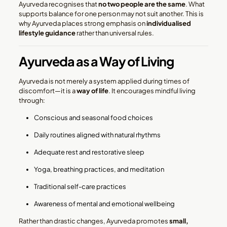
Ayurveda recognises that
no two people are the same
. What
supports balance for one person may not suit another. This is
why Ayurveda places strong emphasis on
individualised
lifestyle guidance
rather than universal rules.
Ayurveda as a Way of Living
Ayurveda is not merely a system applied during times of
discomfort—it is a
way of life
. It encourages mindful living
through:
Conscious and seasonal food choices
Daily routines aligned with natural rhythms
Adequate rest and restorative sleep
Yoga, breathing practices, and meditation
Traditional self-care practices
Awareness of mental and emotional wellbeing
Rather than drastic changes, Ayurveda promotes
small,