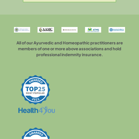
All of our Ayurvedic and Homeopathic practitioners are
members of one or more above associations and hold
professional indemnity insurance.