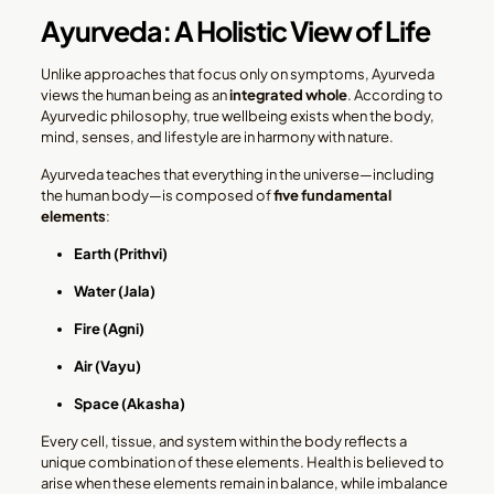
Ayurveda: A Holistic View of Life
Unlike approaches that focus only on symptoms, Ayurveda
views the human being as an
integrated whole
. According to
Ayurvedic philosophy, true wellbeing exists when the body,
mind, senses, and lifestyle are in harmony with nature.
Ayurveda teaches that everything in the universe—including
the human body—is composed of
five fundamental
elements
:
Earth (Prithvi)
Water (Jala)
Fire (Agni)
Air (Vayu)
Space (Akasha)
Every cell, tissue, and system within the body reflects a
unique combination of these elements. Health is believed to
arise when these elements remain in balance, while imbalance