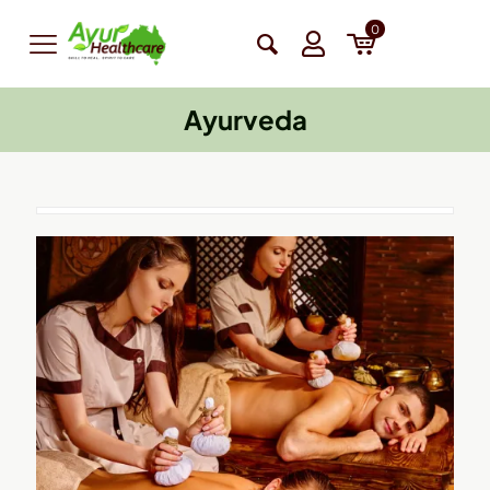
0
Ayurveda