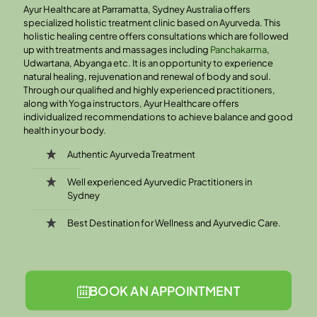
Ayur Healthcare at Parramatta, Sydney Australia offers
specialized holistic treatment clinic based on Ayurveda. This
holistic healing centre offers consultations which are followed
up with treatments and massages including
Panchakarma
,
Udwartana, Abyanga etc. It is an opportunity to experience
natural healing, rejuvenation and renewal of body and soul.
Through our qualified and highly experienced practitioners,
along with Yoga instructors, Ayur Healthcare offers
individualized recommendations to achieve balance and good
health in your body.
Authentic Ayurveda Treatment
Well experienced Ayurvedic Practitioners in
Sydney
Best Destination for Wellness and Ayurvedic Care.
BOOK AN APPOINTMENT