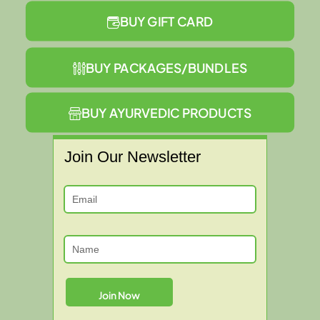
BUY GIFT CARD
BUY PACKAGES/BUNDLES
BUY AYURVEDIC PRODUCTS
Join Our Newsletter