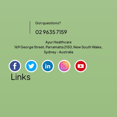
Got questions?
02 9635 7159
Ayur Healthcare
169 George Street, Parramatta 2150, New South Wales,
Sydney - Australia
Links