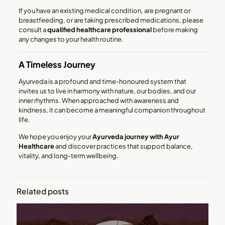
If you have an existing medical condition, are pregnant or
breastfeeding, or are taking prescribed medications, please
consult a
qualified healthcare professional
before making
any changes to your health routine.
A Timeless Journey
Ayurveda is a profound and time-honoured system that
invites us to live in harmony with nature, our bodies, and our
inner rhythms. When approached with awareness and
kindness, it can become a meaningful companion throughout
life.
We hope you enjoy your
Ayurveda journey with Ayur
Healthcare
and discover practices that support balance,
vitality, and long-term wellbeing.
Related posts