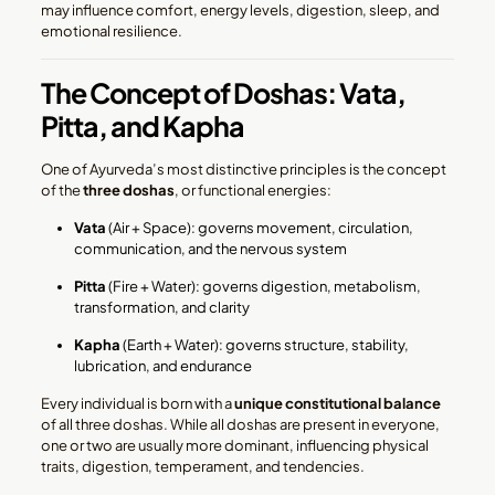
may influence comfort, energy levels, digestion, sleep, and
emotional resilience.
The Concept of Doshas: Vata,
Pitta, and Kapha
One of Ayurveda’s most distinctive principles is the concept
of the
three doshas
, or functional energies:
Vata
(Air + Space): governs movement, circulation,
communication, and the nervous system
Pitta
(Fire + Water): governs digestion, metabolism,
transformation, and clarity
Kapha
(Earth + Water): governs structure, stability,
lubrication, and endurance
Every individual is born with a
unique constitutional balance
of all three doshas. While all doshas are present in everyone,
one or two are usually more dominant, influencing physical
traits, digestion, temperament, and tendencies.