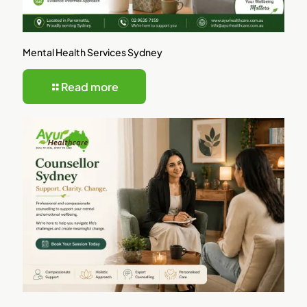
Mental Health Services Sydney
Read more