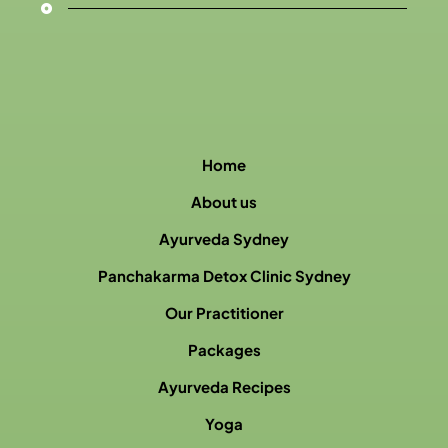
Home
About us
Ayurveda Sydney
Panchakarma Detox Clinic Sydney
Our Practitioner
Packages
Ayurveda Recipes
Yoga