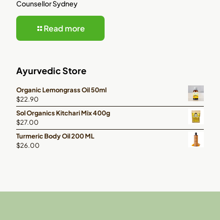
Counsellor Sydney
Read more
Ayurvedic Store
Organic Lemongrass Oil 50ml
$
22.90
Sol Organics Kitchari Mix 400g
$
27.00
Turmeric Body Oil 200 ML
$
26.00