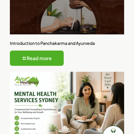
Introduction to Panchakarma and Ayurveda
Read more