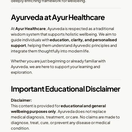
deeply enriching framework for wellbeing.
Ayurveda at Ayur Healthcare
At
Ayur Healthcare
, Ayurveda is respected as a traditional
wisdom system that supports holistic wellbeing. We aim to
guide individuals with
education, clarity, and personalised
support
, helping them understand Ayurvedic principles and
integrate them thoughtfully into modern life.
Whether you are just beginning or already familiar with
Ayurveda, we are here to support your learning and
exploration.
Important Educational Disclaimer
Disclaimer:
This content is provided for
educational and general
wellbeing purposes only
. Ayurveda does not replace
medical diagnosis, treatment, or care. No claims are made to
diagnose, treat, cure, or prevent any disease or medical
condition.