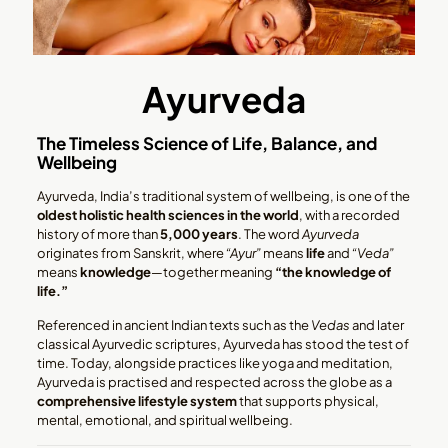
Ayurveda
The Timeless Science of Life, Balance, and
Wellbeing
Ayurveda, India’s traditional system of wellbeing, is one of the
oldest holistic health sciences in the world
, with a recorded
history of more than
5,000 years
. The word
Ayurveda
originates from Sanskrit, where
“Ayur”
means
life
and
“Veda”
means
knowledge
—together meaning
“the knowledge of
life.”
Referenced in ancient Indian texts such as the
Vedas
and later
classical Ayurvedic scriptures, Ayurveda has stood the test of
time. Today, alongside practices like yoga and meditation,
Ayurveda is practised and respected across the globe as a
comprehensive lifestyle system
that supports physical,
mental, emotional, and spiritual wellbeing.