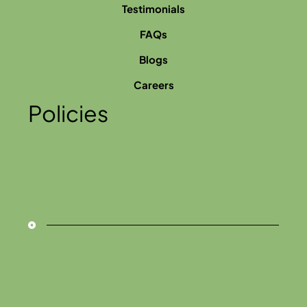
Testimonials
FAQs
Blogs
Careers
Policies